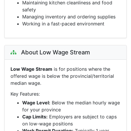
Maintaining kitchen cleanliness and food
safety
Managing inventory and ordering supplies
Working in a fast-paced environment
About Low Wage Stream
Low Wage Stream
is for positions where the
offered wage is below the provincial/territorial
median wage.
Key Features:
Wage Level:
Below the median hourly wage
for your province
Cap Limits:
Employers are subject to caps
on low-wage positions
Work Permit Duration:
Typically 1 year,