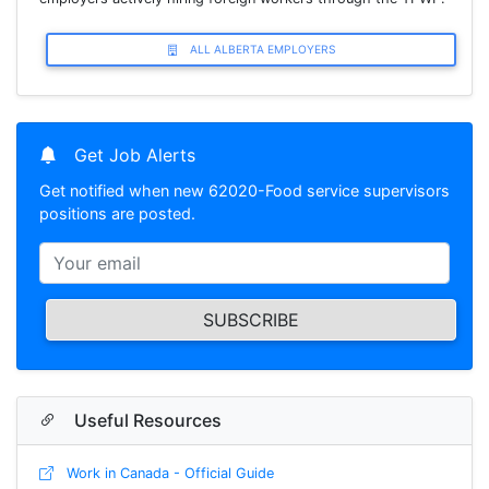
ALL ALBERTA EMPLOYERS
Get Job Alerts
Get notified when new 62020-Food service supervisors
positions are posted.
SUBSCRIBE
Useful Resources
Work in Canada - Official Guide