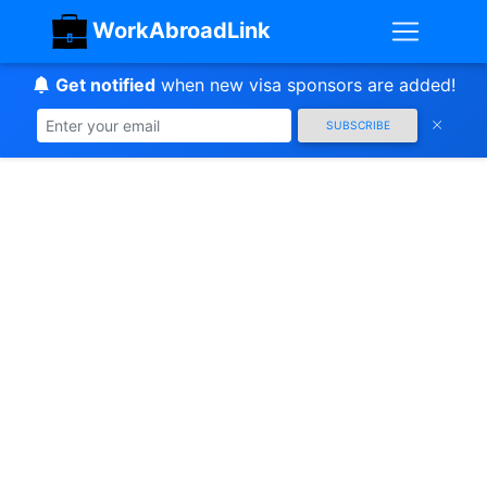
WorkAbroadLink
Get notified
when new visa sponsors are added!
SUBSCRIBE