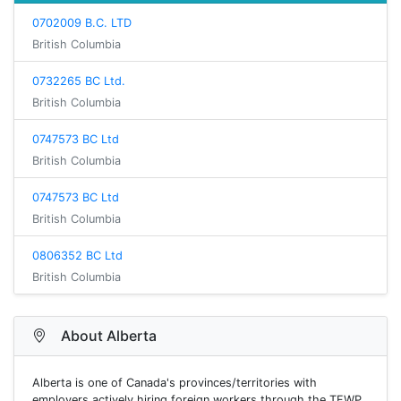
0702009 B.C. LTD
British Columbia
0732265 BC Ltd.
British Columbia
0747573 BC Ltd
British Columbia
0747573 BC Ltd
British Columbia
0806352 BC Ltd
British Columbia
About Alberta
Alberta is one of Canada's provinces/territories with
employers actively hiring foreign workers through the TFWP.