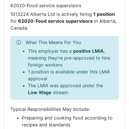
62020-Food service supervisors
1013224 Alberta Ltd is actively hiring
1 position
for
62020-Food service supervisors
in Alberta,
Canada.
What This Means For You
This employer has a
positive LMIA
,
meaning they're pre-approved to hire
foreign workers
1 position is available under this LMIA
approval
The LMIA was approved under the
Low Wage
stream
Typical Responsibilities May Include:
Preparing and cooking food according to
recipes and standards