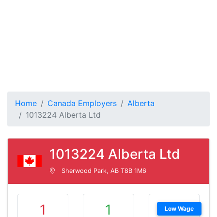
Home
Canada Employers
Alberta
1013224 Alberta Ltd
1013224 Alberta Ltd
Sherwood Park, AB T8B 1M6
1
1
Low Wage