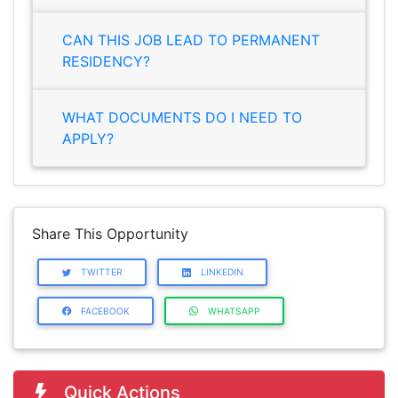
CAN THIS JOB LEAD TO PERMANENT
RESIDENCY?
WHAT DOCUMENTS DO I NEED TO
APPLY?
Share This Opportunity
TWITTER
LINKEDIN
FACEBOOK
WHATSAPP
Quick Actions