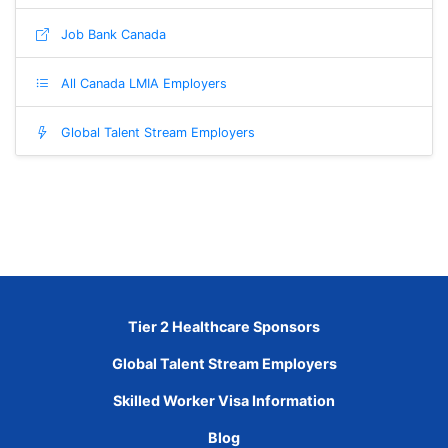
Job Bank Canada
All Canada LMIA Employers
Global Talent Stream Employers
Tier 2 Healthcare Sponsors
Global Talent Stream Employers
Skilled Worker Visa Information
Blog