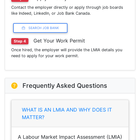
Contact the employer directly or apply through job boards
like Indeed, LinkedIn, or Job Bank Canada.
SEARCH JOB BANK
Get Your Work Permit
Step 4
Once hired, the employer will provide the LMIA details you
need to apply for your work permit.
Frequently Asked Questions
WHAT IS AN LMIA AND WHY DOES IT
MATTER?
A Labour Market Impact Assessment (LMIA)