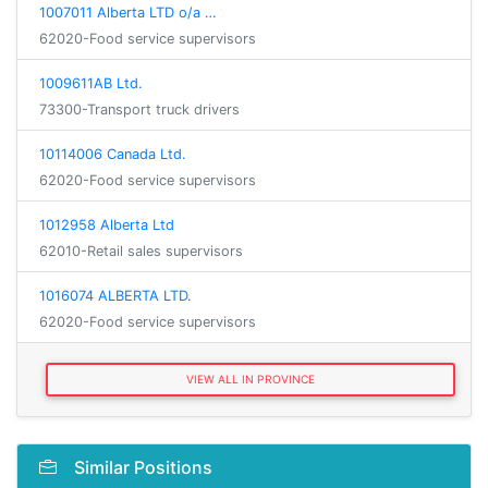
1007011 Alberta LTD o/a …
62020-Food service supervisors
1009611AB Ltd.
73300-Transport truck drivers
10114006 Canada Ltd.
62020-Food service supervisors
1012958 Alberta Ltd
62010-Retail sales supervisors
1016074 ALBERTA LTD.
62020-Food service supervisors
VIEW ALL IN PROVINCE
Similar Positions