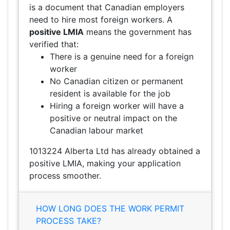
is a document that Canadian employers
need to hire most foreign workers. A
positive LMIA
means the government has
verified that:
There is a genuine need for a foreign
worker
No Canadian citizen or permanent
resident is available for the job
Hiring a foreign worker will have a
positive or neutral impact on the
Canadian labour market
1013224 Alberta Ltd has already obtained a
positive LMIA, making your application
process smoother.
HOW LONG DOES THE WORK PERMIT
PROCESS TAKE?