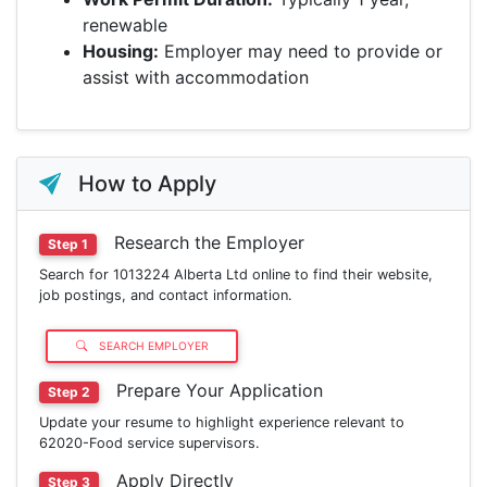
renewable
Housing:
Employer may need to provide or
assist with accommodation
How to Apply
Research the Employer
Step 1
Search for 1013224 Alberta Ltd online to find their website,
job postings, and contact information.
SEARCH EMPLOYER
Prepare Your Application
Step 2
Update your resume to highlight experience relevant to
62020-Food service supervisors.
Apply Directly
Step 3