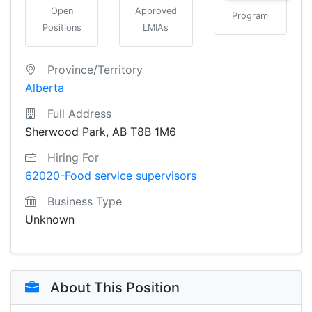
Open
Approved
Program
Positions
LMIAs
Province/Territory
Alberta
Full Address
Sherwood Park, AB T8B 1M6
Hiring For
62020-Food service supervisors
Business Type
Unknown
About This Position