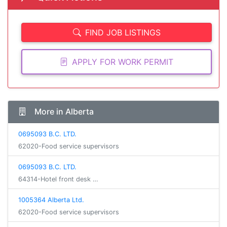
FIND JOB LISTINGS
APPLY FOR WORK PERMIT
More in Alberta
0695093 B.C. LTD.
62020-Food service supervisors
0695093 B.C. LTD.
64314-Hotel front desk …
1005364 Alberta Ltd.
62020-Food service supervisors