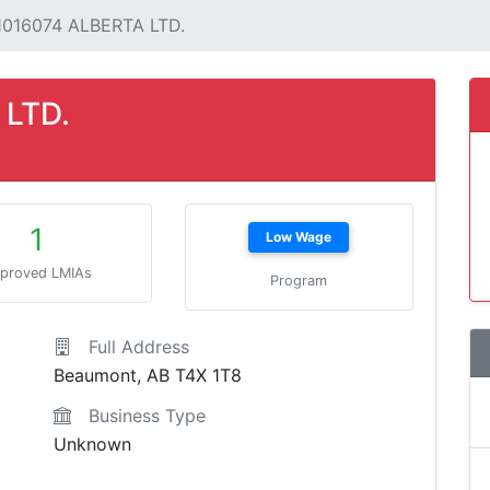
1016074 ALBERTA LTD.
 LTD.
1
Low Wage
proved LMIAs
Program
Full Address
Beaumont, AB T4X 1T8
Business Type
Unknown