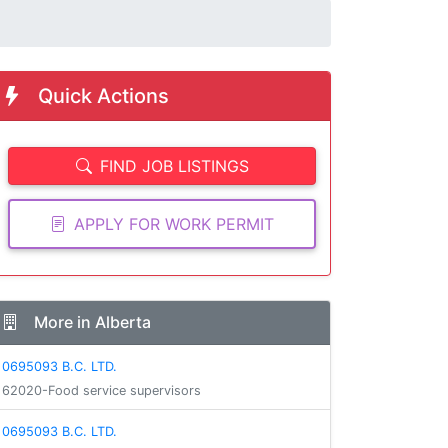
Quick Actions
FIND JOB LISTINGS
APPLY FOR WORK PERMIT
More in Alberta
0695093 B.C. LTD.
62020-Food service supervisors
0695093 B.C. LTD.