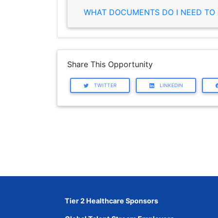
WHAT DOCUMENTS DO I NEED TO 
Share This Opportunity
TWITTER
LINKEDIN
Tier 2 Healthcare Sponsors