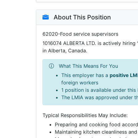
About This Position
62020-Food service supervisors
1016074 ALBERTA LTD. is actively hiring
in Alberta, Canada.
What This Means For You
This employer has a
positive LM
foreign workers
1 position is available under thi
The LMIA was approved under t
Typical Responsibilities May Include:
Preparing and cooking food accord
Maintaining kitchen cleanliness and