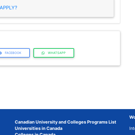
APPLY?
FACEBOOK
WHATSAPP
Wo
Canadian University and Colleges Programs List
Universities in Canada
Int
Colleges in Canada