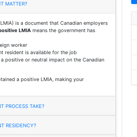
IT MATTER?
LMIA) is a document that Canadian employers
positive LMIA
means the government has
reign worker
 resident is available for the job
e a positive or neutral impact on the Canadian
tained a positive LMIA, making your
T PROCESS TAKE?
NT RESIDENCY?