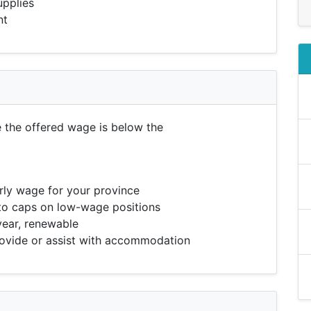
upplies
nt
e the offered wage is below the
ly wage for your province
to caps on low-wage positions
year, renewable
vide or assist with accommodation