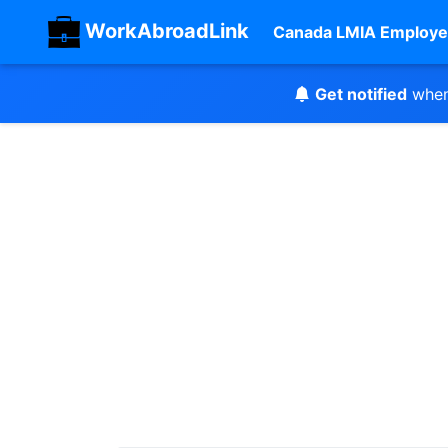
WorkAbroadLink
Canada LMIA Employe
Get notified
when