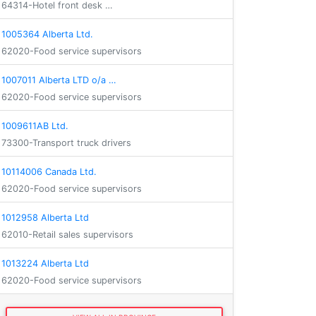
64314-Hotel front desk …
1005364 Alberta Ltd.
62020-Food service supervisors
1007011 Alberta LTD o/a …
62020-Food service supervisors
1009611AB Ltd.
73300-Transport truck drivers
10114006 Canada Ltd.
62020-Food service supervisors
1012958 Alberta Ltd
62010-Retail sales supervisors
1013224 Alberta Ltd
62020-Food service supervisors