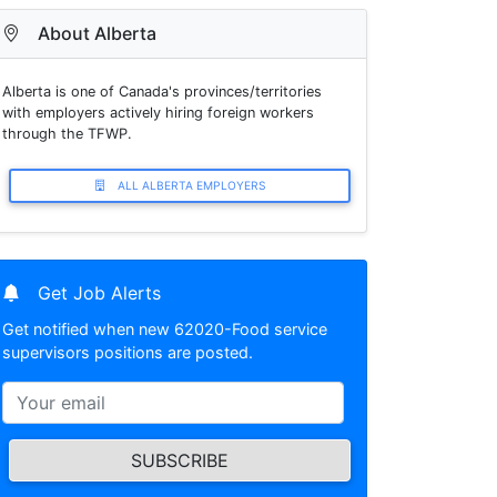
About Alberta
Alberta is one of Canada's provinces/territories
with employers actively hiring foreign workers
through the TFWP.
ALL ALBERTA EMPLOYERS
Get Job Alerts
Get notified when new 62020-Food service
supervisors positions are posted.
SUBSCRIBE