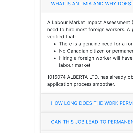
WHAT IS AN LMIA AND WHY DOES 
A Labour Market Impact Assessment (
need to hire most foreign workers. A
verified that:
There is a genuine need for a fo
No Canadian citizen or permanent
Hiring a foreign worker will hav
labour market
1016074 ALBERTA LTD. has already ob
application process smoother.
HOW LONG DOES THE WORK PERMI
CAN THIS JOB LEAD TO PERMANE