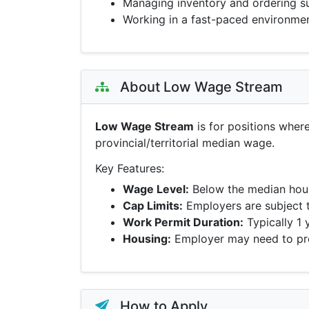
Managing inventory and ordering s
Working in a fast-paced environme
About Low Wage Stream
Low Wage Stream
is for positions wher
provincial/territorial median wage.
Key Features:
Wage Level:
Below the median hour
Cap Limits:
Employers are subject 
Work Permit Duration:
Typically 1 
Housing:
Employer may need to pro
How to Apply