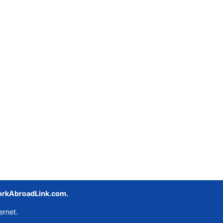
rkAbroadLink.com.
ernet.