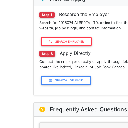
Research the Employer
Step 1
Search for 1016074 ALBERTA LTD. online to find th
website, job postings, and contact information.
SEARCH EMPLOYER
Apply Directly
Step 3
Contact the employer directly or apply through jo
boards like Indeed, LinkedIn, or Job Bank Canada.
SEARCH JOB BANK
Frequently Asked Questions