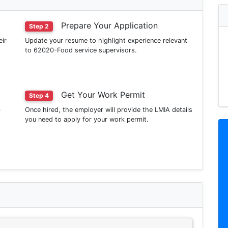
Prepare Your Application
Step 2
eir
Update your resume to highlight experience relevant
to 62020-Food service supervisors.
Get Your Work Permit
Step 4
b
Once hired, the employer will provide the LMIA details
you need to apply for your work permit.