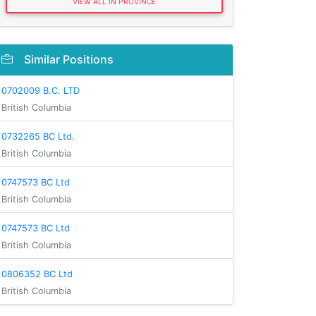
VIEW ALL IN PROVINCE
Similar Positions
0702009 B.C. LTD
British Columbia
0732265 BC Ltd.
British Columbia
0747573 BC Ltd
British Columbia
0747573 BC Ltd
British Columbia
0806352 BC Ltd
British Columbia