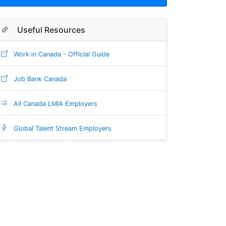
Useful Resources
Work in Canada - Official Guide
Job Bank Canada
All Canada LMIA Employers
Global Talent Stream Employers