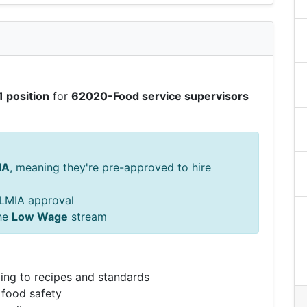
1 position
for
62020-Food service supervisors
IA
, meaning they're pre-approved to hire
s LMIA approval
he
Low Wage
stream
ing to recipes and standards
 food safety