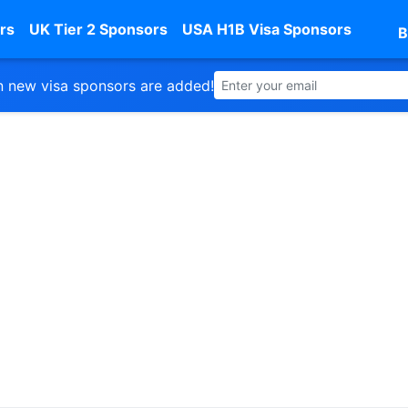
rs
UK Tier 2 Sponsors
USA H1B Visa Sponsors
B
 new visa sponsors are added!