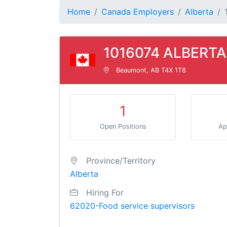
Home
Canada Employers
Alberta
1016074 ALBERTA
Beaumont, AB T4X 1T8
1
Open Positions
Ap
Province/Territory
Alberta
Hiring For
62020-Food service supervisors