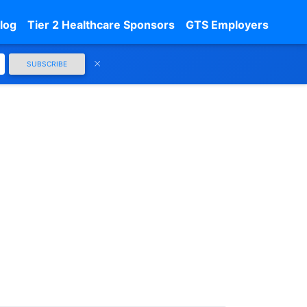
log
Tier 2 Healthcare Sponsors
GTS Employers
SUBSCRIBE