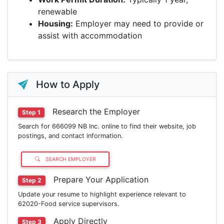
renewable
Housing:
Employer may need to provide or
assist with accommodation
How to Apply
Research the Employer
Step 1
Search for 666099 NB Inc. online to find their website, job
postings, and contact information.
SEARCH EMPLOYER
Prepare Your Application
Step 2
Update your resume to highlight experience relevant to
62020-Food service supervisors.
Apply Directly
Step 3