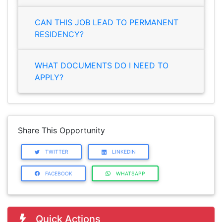
CAN THIS JOB LEAD TO PERMANENT
RESIDENCY?
WHAT DOCUMENTS DO I NEED TO
APPLY?
Share This Opportunity
TWITTER
LINKEDIN
FACEBOOK
WHATSAPP
Quick Actions