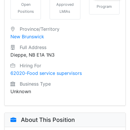
Open
Approved
Program
Positions
LMIAs
Province/Territory
New Brunswick
Full Address
Dieppe, NB E1A 1N3
Hiring For
62020-Food service supervisors
Business Type
Unknown
About This Position