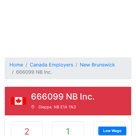
Home
Canada Employers
New Brunswick
666099 NB Inc.
666099 NB Inc.
Dieppe, NB E1A 1N3
2
1
Low Wage