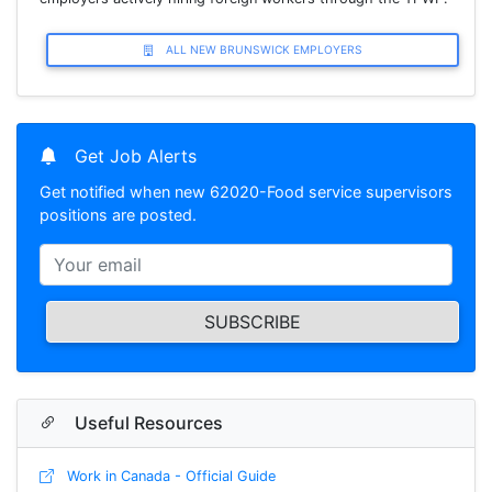
ALL NEW BRUNSWICK EMPLOYERS
Get Job Alerts
Get notified when new 62020-Food service supervisors
positions are posted.
SUBSCRIBE
Useful Resources
Work in Canada - Official Guide