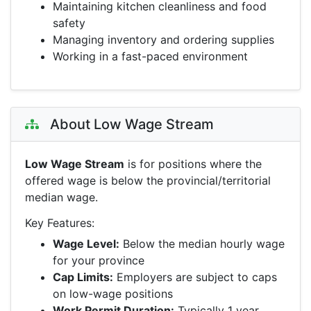
Maintaining kitchen cleanliness and food
safety
Managing inventory and ordering supplies
Working in a fast-paced environment
About Low Wage Stream
Low Wage Stream
is for positions where the
offered wage is below the provincial/territorial
median wage.
Key Features:
Wage Level:
Below the median hourly wage
for your province
Cap Limits:
Employers are subject to caps
on low-wage positions
Work Permit Duration:
Typically 1 year,