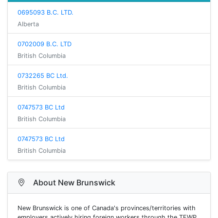
0695093 B.C. LTD.
Alberta
0702009 B.C. LTD
British Columbia
0732265 BC Ltd.
British Columbia
0747573 BC Ltd
British Columbia
0747573 BC Ltd
British Columbia
About New Brunswick
New Brunswick is one of Canada's provinces/territories with
employers actively hiring foreign workers through the TFWP.