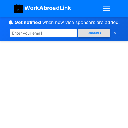
WorkAbroadLink
Get notified
when new visa sponsors are added!
SUBSCRIBE