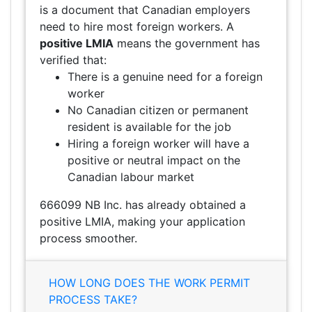
is a document that Canadian employers
need to hire most foreign workers. A
positive LMIA
means the government has
verified that:
There is a genuine need for a foreign
worker
No Canadian citizen or permanent
resident is available for the job
Hiring a foreign worker will have a
positive or neutral impact on the
Canadian labour market
666099 NB Inc. has already obtained a
positive LMIA, making your application
process smoother.
HOW LONG DOES THE WORK PERMIT
PROCESS TAKE?