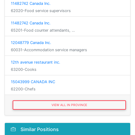
11482742 Canada Inc.
62020-Food service supervisors
11482742 Canada Inc.
65201-Food counter attendants, …
12048779 Canada Inc.
60031-Accommodation service managers
12th avenue restaurant inc.
63200-Cooks
15043999 CANADA INC
62200-Chefs
VIEW ALL IN PROVINCE
Similar Positions