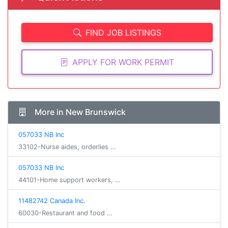
FIND JOB LISTINGS
APPLY FOR WORK PERMIT
More in New Brunswick
057033 NB Inc
33102-Nurse aides, orderlies …
057033 NB Inc
44101-Home support workers, …
11482742 Canada Inc.
60030-Restaurant and food …