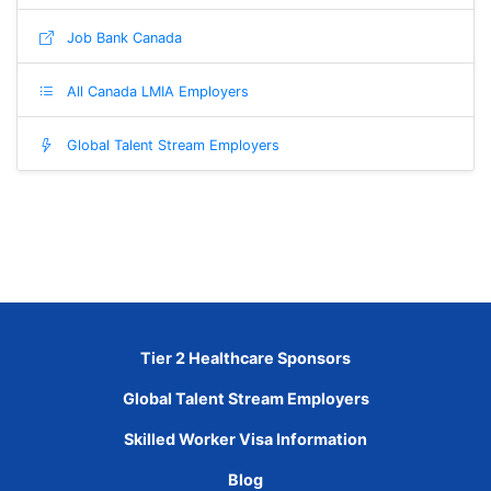
Job Bank Canada
All Canada LMIA Employers
Global Talent Stream Employers
Tier 2 Healthcare Sponsors
Global Talent Stream Employers
Skilled Worker Visa Information
Blog