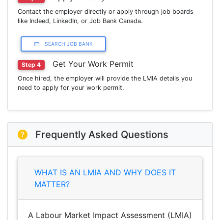
Contact the employer directly or apply through job boards
like Indeed, LinkedIn, or Job Bank Canada.
SEARCH JOB BANK
Get Your Work Permit
Step 4
Once hired, the employer will provide the LMIA details you
need to apply for your work permit.
Frequently Asked Questions
WHAT IS AN LMIA AND WHY DOES IT
MATTER?
A Labour Market Impact Assessment (LMIA)