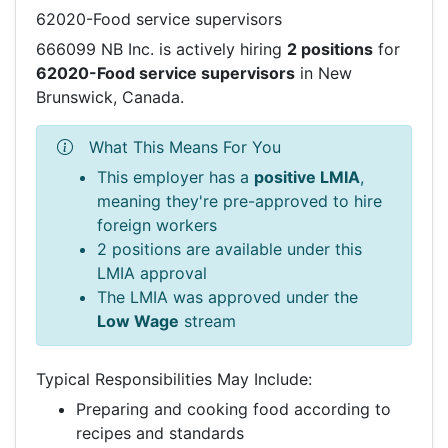
62020-Food service supervisors
666099 NB Inc. is actively hiring
2 positions
for
62020-Food service supervisors
in New
Brunswick, Canada.
What This Means For You
This employer has a
positive LMIA
,
meaning they're pre-approved to hire
foreign workers
2 positions are available under this
LMIA approval
The LMIA was approved under the
Low Wage
stream
Typical Responsibilities May Include:
Preparing and cooking food according to
recipes and standards