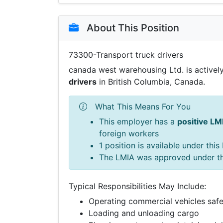
About This Position
73300-Transport truck drivers
canada west warehousing Ltd. is actively
drivers
in British Columbia, Canada.
What This Means For You
This employer has a
positive LM
foreign workers
1 position is available under thi
The LMIA was approved under t
Typical Responsibilities May Include:
Operating commercial vehicles safe
Loading and unloading cargo