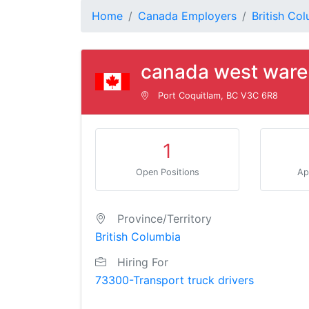
Home
Canada Employers
British Co
canada west ware
Port Coquitlam, BC V3C 6R8
1
Open Positions
Ap
Province/Territory
British Columbia
Hiring For
73300-Transport truck drivers