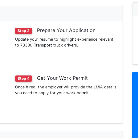
Prepare Your Application
Step 2
Update your resume to highlight experience relevant
to 73300-Transport truck drivers.
Get Your Work Permit
Step 4
b
Once hired, the employer will provide the LMIA details
you need to apply for your work permit.