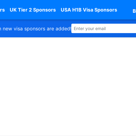
rs
UK Tier 2 Sponsors
USA H1B Visa Sponsors
B
 new visa sponsors are added!