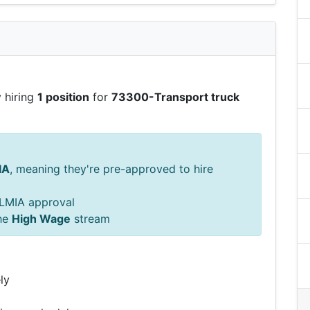
 hiring
1 position
for
73300-Transport truck
IA
, meaning they're pre-approved to hire
s LMIA approval
he
High Wage
stream
ly