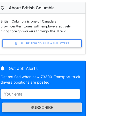
About British Columbia
British Columbia is one of Canada's
provinces/territories with employers actively
hiring foreign workers through the TFWP.
ALL BRITISH COLUMBIA EMPLOYERS
Get Job Alerts
Get notified when new 73300-Transport truck
drivers positions are posted.
SUBSCRIBE