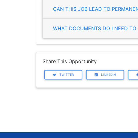
CAN THIS JOB LEAD TO PERMANE
WHAT DOCUMENTS DO I NEED TO 
Share This Opportunity
TWITTER
LINKEDIN