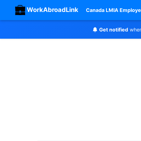
WorkAbroadLink
Canada LMIA Employe
Get notified
when