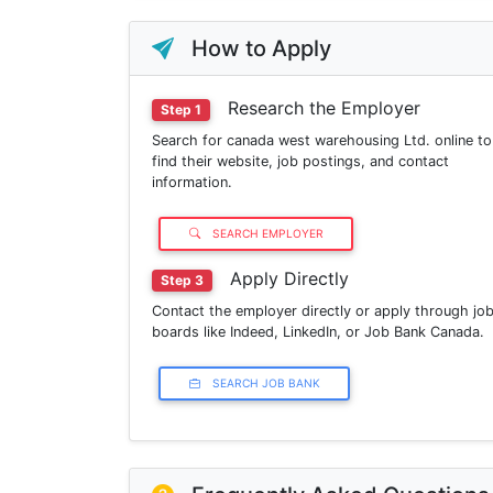
How to Apply
Research the Employer
Step 1
Search for canada west warehousing Ltd. online to
find their website, job postings, and contact
information.
SEARCH EMPLOYER
Apply Directly
Step 3
Contact the employer directly or apply through jo
boards like Indeed, LinkedIn, or Job Bank Canada.
SEARCH JOB BANK