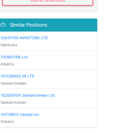
VIEW ALL IN PROVINCE
Similar Positions
10043705 MANITOBA LTD
Manitoba
1009611AB Ltd.
Alberta
101238904 SK LTD
Saskatchewan
102009104 Saskatchewan Ltd.
Saskatchewan
10314803 Canada Inc.
Ontario