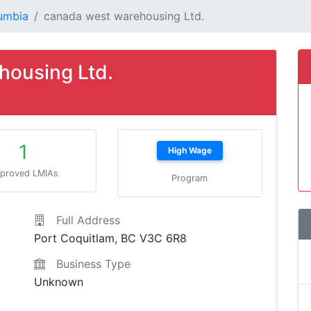
lumbia
canada west warehousing Ltd.
housing Ltd.
1
High Wage
proved LMIAs
Program
Full Address
Port Coquitlam, BC V3C 6R8
Business Type
Unknown