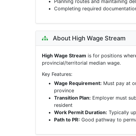
Planning routes and maintaining de
Completing required documentatio
About High Wage Stream
High Wage Stream
is for positions wher
provincial/territorial median wage.
Key Features:
Wage Requirement:
Must pay at o
province
Transition Plan:
Employer must sub
resident
Work Permit Duration:
Typically up
Path to PR:
Good pathway to perman