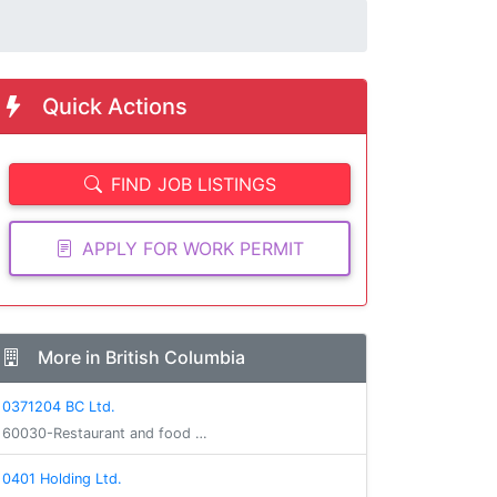
Quick Actions
FIND JOB LISTINGS
APPLY FOR WORK PERMIT
More in British Columbia
0371204 BC Ltd.
60030-Restaurant and food …
0401 Holding Ltd.