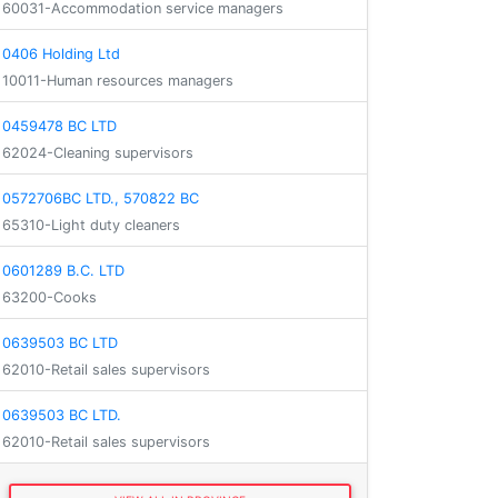
60031-Accommodation service managers
0406 Holding Ltd
10011-Human resources managers
0459478 BC LTD
62024-Cleaning supervisors
0572706BC LTD., 570822 BC
65310-Light duty cleaners
0601289 B.C. LTD
63200-Cooks
0639503 BC LTD
62010-Retail sales supervisors
0639503 BC LTD.
62010-Retail sales supervisors