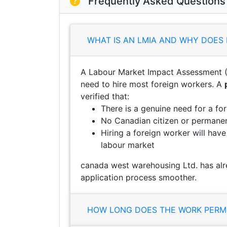
Frequently Asked Questions
WHAT IS AN LMIA AND WHY DOES 
A Labour Market Impact Assessment (
need to hire most foreign workers. A
verified that:
There is a genuine need for a fo
No Canadian citizen or permanent
Hiring a foreign worker will hav
labour market
canada west warehousing Ltd. has alr
application process smoother.
HOW LONG DOES THE WORK PERMI