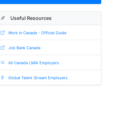
Useful Resources
Work in Canada - Official Guide
Job Bank Canada
All Canada LMIA Employers
Global Talent Stream Employers