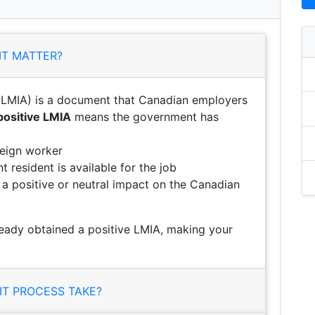
IT MATTER?
LMIA) is a document that Canadian employers
positive LMIA
means the government has
reign worker
 resident is available for the job
e a positive or neutral impact on the Canadian
eady obtained a positive LMIA, making your
T PROCESS TAKE?