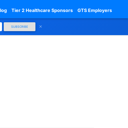
log
Tier 2 Healthcare Sponsors
GTS Employers
SUBSCRIBE