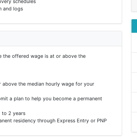
livery schedules
n and logs
e the offered wage is at or above the
r above the median hourly wage for your
mit a plan to help you become a permanent
 to 2 years
ent residency through Express Entry or PNP