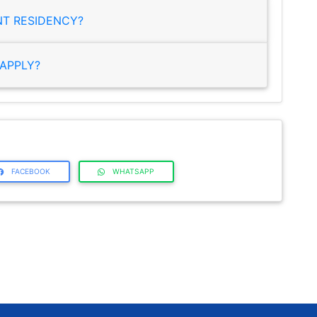
NT RESIDENCY?
APPLY?
FACEBOOK
WHATSAPP