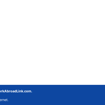
rkAbroadLink.com.
ernet.