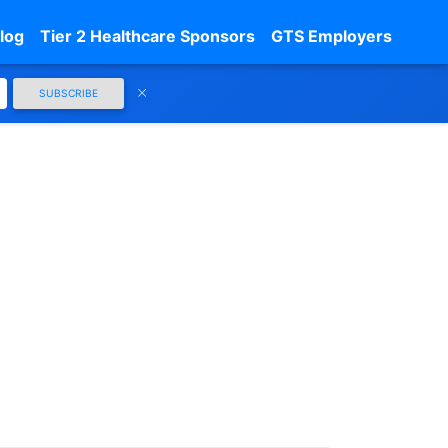
log
Tier 2 Healthcare Sponsors
GTS Employers
SUBSCRIBE