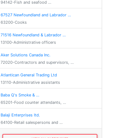
94142-Fish and seafood …
67527 Newfoundland and Labrador …
63200-Cooks
71516 Newfoundland & Labrador …
13100-Administrative officers
Aker Solutions Canada Inc.
72020-Contractors and supervisors, …
Atlantican General Trading Ltd
13110-Administrative assistants
Baba Q's Smoke & …
65201-Food counter attendants, …
Balaji Enterprises ltd.
64100-Retail salespersons and …