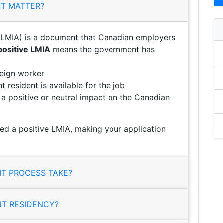
IT MATTER?
LMIA) is a document that Canadian employers
positive LMIA
means the government has
reign worker
 resident is available for the job
e a positive or neutral impact on the Canadian
ed a positive LMIA, making your application
T PROCESS TAKE?
NT RESIDENCY?