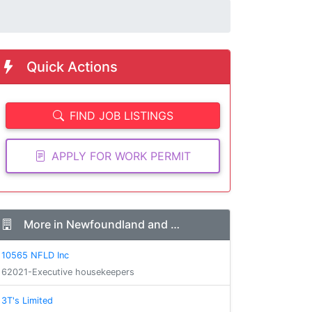
Quick Actions
FIND JOB LISTINGS
APPLY FOR WORK PERMIT
More in Newfoundland and …
10565 NFLD Inc
62021-Executive housekeepers
3T's Limited