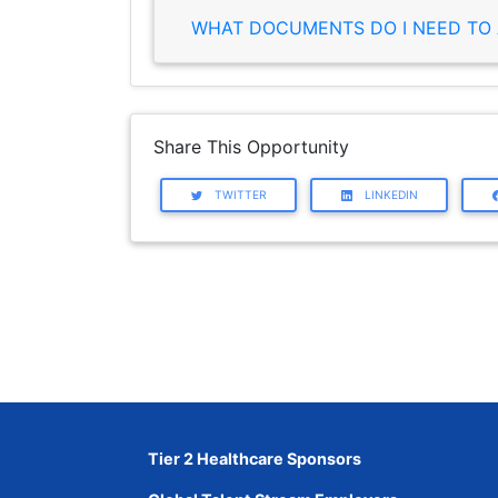
WHAT DOCUMENTS DO I NEED TO 
Share This Opportunity
TWITTER
LINKEDIN
Tier 2 Healthcare Sponsors