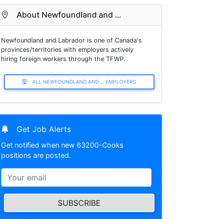
About Newfoundland and …
Newfoundland and Labrador is one of Canada's
provinces/territories with employers actively
hiring foreign workers through the TFWP.
ALL NEWFOUNDLAND AND … EMPLOYERS
Get Job Alerts
Get notified when new 63200-Cooks
positions are posted.
SUBSCRIBE