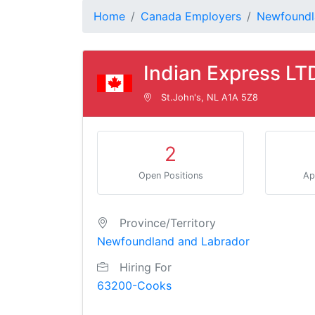
Home
Canada Employers
Newfoundl
Indian Express LT
St.John's, NL A1A 5Z8
2
Open Positions
Ap
Province/Territory
Newfoundland and Labrador
Hiring For
63200-Cooks