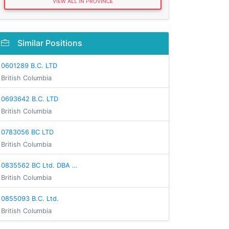
VIEW ALL IN PROVINCE
Similar Positions
0601289 B.C. LTD
British Columbia
0693642 B.C. LTD
British Columbia
0783056 BC LTD
British Columbia
0835562 BC Ltd. DBA …
British Columbia
0855093 B.C. Ltd.
British Columbia