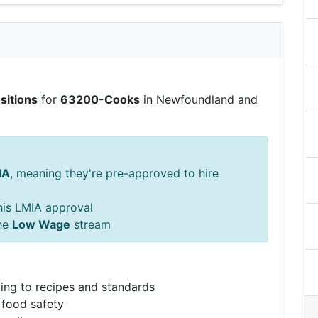
sitions
for
63200-Cooks
in Newfoundland and
IA
, meaning they're pre-approved to hire
this LMIA approval
he
Low Wage
stream
ing to recipes and standards
 food safety