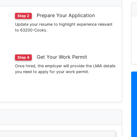
Prepare Your Application
Step 2
Update your resume to highlight experience relevant
to 63200-Cooks.
Get Your Work Permit
Step 4
b
Once hired, the employer will provide the LMIA details
you need to apply for your work permit.