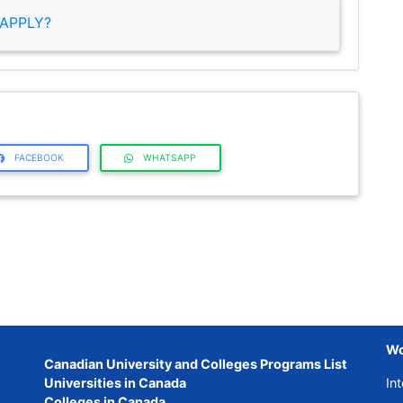
APPLY?
FACEBOOK
WHATSAPP
Wo
Canadian University and Colleges Programs List
Universities in Canada
Int
Colleges in Canada