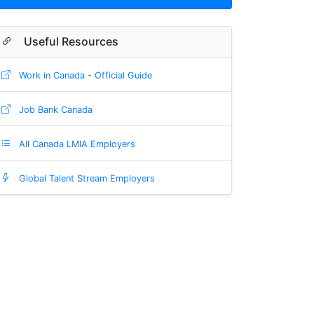
Useful Resources
Work in Canada - Official Guide
Job Bank Canada
All Canada LMIA Employers
Global Talent Stream Employers