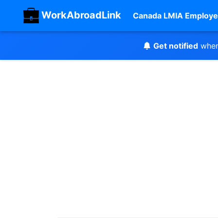
WorkAbroadLink
Canada LMIA Employe
Get notified
when