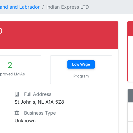
and and Labrador
Indian Express LTD
D
2
Low Wage
proved LMIAs
Program
Full Address
St.John's, NL A1A 5Z8
Business Type
Unknown