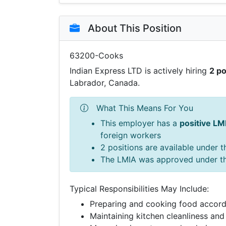
About This Position
63200-Cooks
Indian Express LTD is actively hiring
2 po
Labrador, Canada.
What This Means For You
This employer has a
positive LM
foreign workers
2 positions are available under 
The LMIA was approved under t
Typical Responsibilities May Include:
Preparing and cooking food accord
Maintaining kitchen cleanliness and