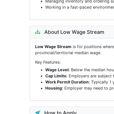
Managing inventory and ordering s
Working in a fast-paced environme
About Low Wage Stream
Low Wage Stream
is for positions wher
provincial/territorial median wage.
Key Features:
Wage Level:
Below the median hour
Cap Limits:
Employers are subject 
Work Permit Duration:
Typically 1 
Housing:
Employer may need to pro
How to Apply