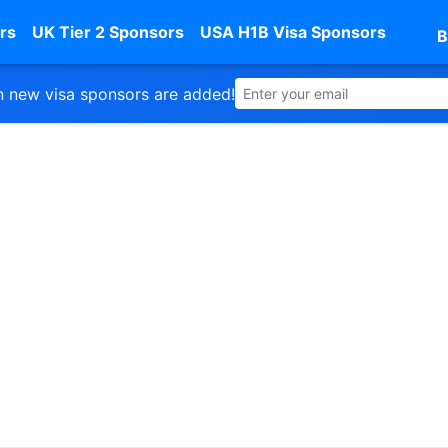
rs
UK Tier 2 Sponsors
USA H1B Visa Sponsors
B
 new visa sponsors are added!