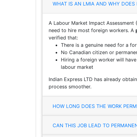
WHAT IS AN LMIA AND WHY DOES 
A Labour Market Impact Assessment (
need to hire most foreign workers. A
verified that:
There is a genuine need for a fo
No Canadian citizen or permanent
Hiring a foreign worker will hav
labour market
Indian Express LTD has already obtain
process smoother.
HOW LONG DOES THE WORK PERMI
CAN THIS JOB LEAD TO PERMANE