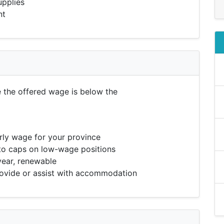
upplies
nt
e the offered wage is below the
ly wage for your province
to caps on low-wage positions
year, renewable
vide or assist with accommodation