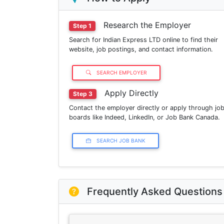
Research the Employer
Step 1
Search for Indian Express LTD online to find their
website, job postings, and contact information.
SEARCH EMPLOYER
Apply Directly
Step 3
Contact the employer directly or apply through jo
boards like Indeed, LinkedIn, or Job Bank Canada.
SEARCH JOB BANK
Frequently Asked Questions