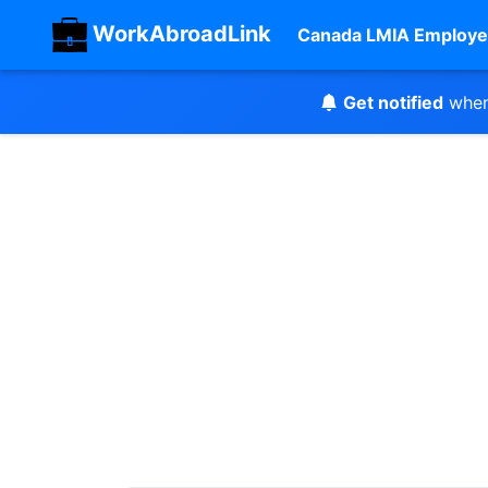
WorkAbroadLink
Canada LMIA Employe
Get notified
when