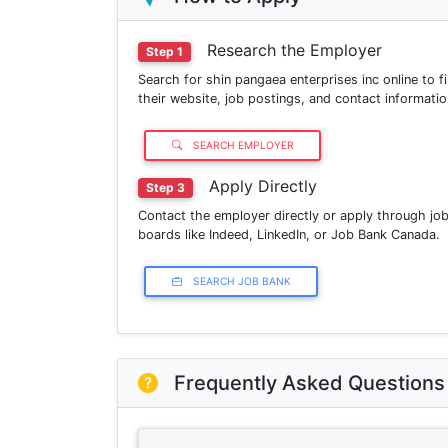
Research the Employer
Step 1
Search for shin pangaea enterprises inc online to f
their website, job postings, and contact informatio
SEARCH EMPLOYER
Apply Directly
Step 3
Contact the employer directly or apply through jo
boards like Indeed, LinkedIn, or Job Bank Canada.
SEARCH JOB BANK
Frequently Asked Questions