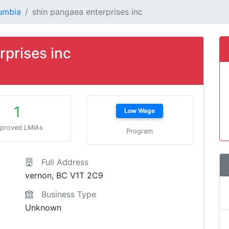
lumbia
shin pangaea enterprises inc
rprises inc
1
Low Wage
proved LMIAs
Program
Full Address
vernon, BC V1T 2C9
Business Type
Unknown