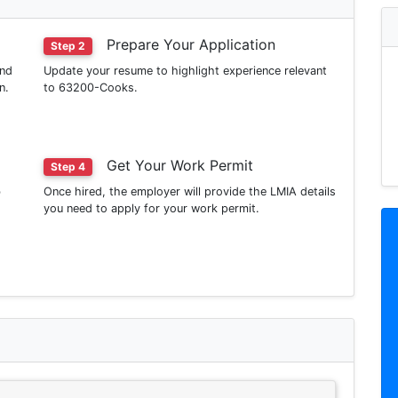
Prepare Your Application
Step 2
ind
Update your resume to highlight experience relevant
n.
to 63200-Cooks.
Get Your Work Permit
Step 4
b
Once hired, the employer will provide the LMIA details
you need to apply for your work permit.