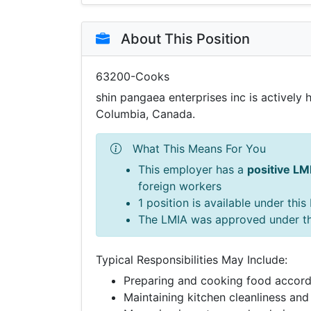
About This Position
63200-Cooks
shin pangaea enterprises inc is actively 
Columbia, Canada.
What This Means For You
This employer has a
positive LM
foreign workers
1 position is available under thi
The LMIA was approved under t
Typical Responsibilities May Include:
Preparing and cooking food accord
Maintaining kitchen cleanliness and