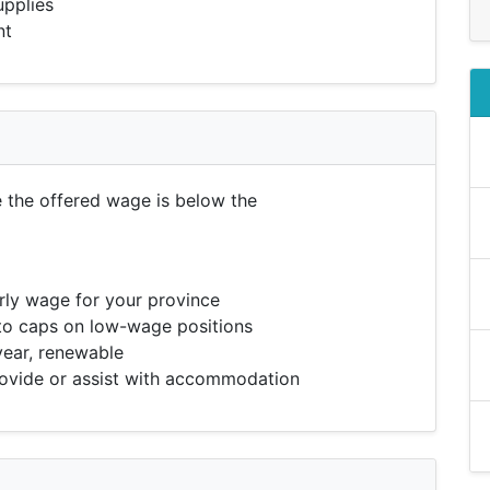
upplies
nt
e the offered wage is below the
ly wage for your province
to caps on low-wage positions
year, renewable
vide or assist with accommodation