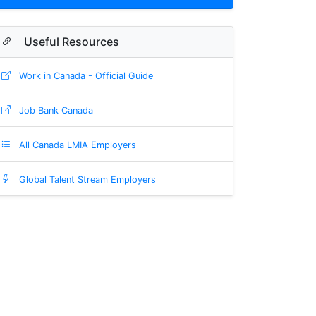
Useful Resources
Work in Canada - Official Guide
Job Bank Canada
All Canada LMIA Employers
Global Talent Stream Employers