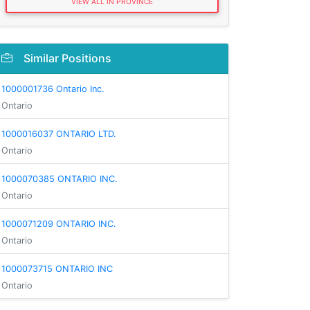
VIEW ALL IN PROVINCE
Similar Positions
1000001736 Ontario Inc.
Ontario
1000016037 ONTARIO LTD.
Ontario
1000070385 ONTARIO INC.
Ontario
1000071209 ONTARIO INC.
Ontario
1000073715 ONTARIO INC
Ontario