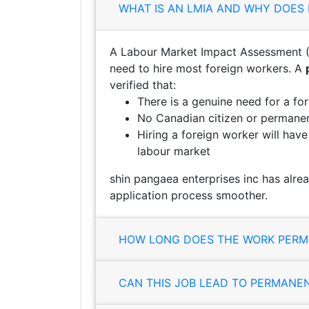
WHAT IS AN LMIA AND WHY DOES 
A Labour Market Impact Assessment (
need to hire most foreign workers. A
verified that:
There is a genuine need for a fo
No Canadian citizen or permanent
Hiring a foreign worker will hav
labour market
shin pangaea enterprises inc has alre
application process smoother.
HOW LONG DOES THE WORK PERMI
CAN THIS JOB LEAD TO PERMANE