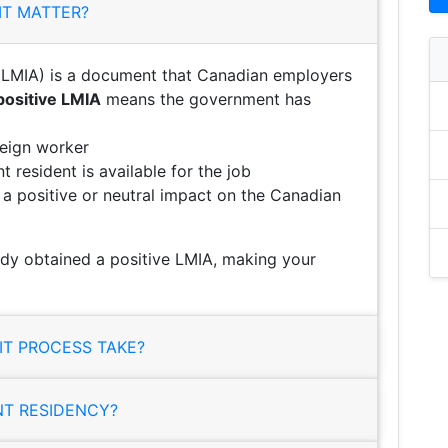
IT MATTER?
LMIA) is a document that Canadian employers
positive LMIA
means the government has
reign worker
 resident is available for the job
e a positive or neutral impact on the Canadian
ady obtained a positive LMIA, making your
T PROCESS TAKE?
NT RESIDENCY?