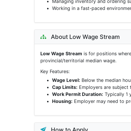
Managing inventory and ordering s
Working in a fast-paced environme
About Low Wage Stream
Low Wage Stream
is for positions wher
provincial/territorial median wage.
Key Features:
Wage Level:
Below the median hour
Cap Limits:
Employers are subject 
Work Permit Duration:
Typically 1 
Housing:
Employer may need to pro
How to Apply