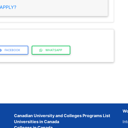
APPLY?
FACEBOOK
WHATSAPP
Wo
Canadian University and Colleges Programs List
Universities in Canada
Int
Colleges in Canada