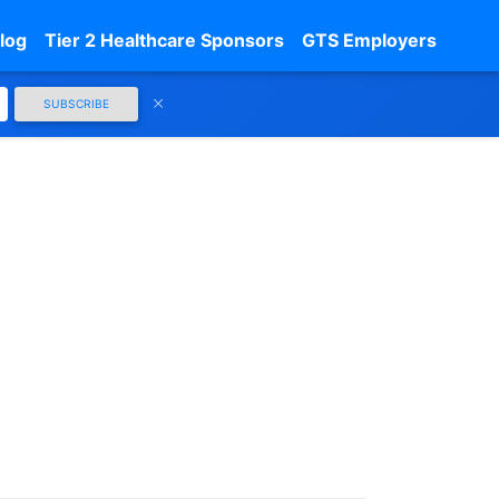
log
Tier 2 Healthcare Sponsors
GTS Employers
SUBSCRIBE