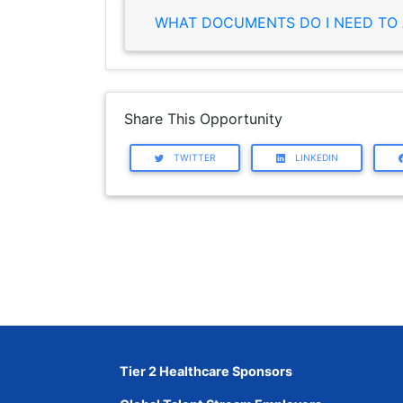
WHAT DOCUMENTS DO I NEED TO 
Share This Opportunity
TWITTER
LINKEDIN
Tier 2 Healthcare Sponsors