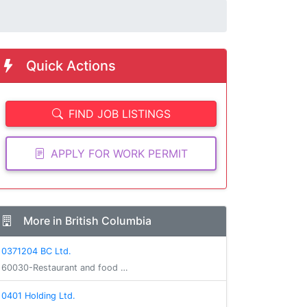
Quick Actions
FIND JOB LISTINGS
APPLY FOR WORK PERMIT
More in British Columbia
0371204 BC Ltd.
60030-Restaurant and food …
0401 Holding Ltd.