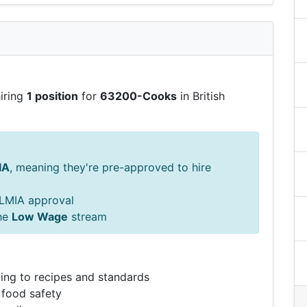
hiring
1 position
for
63200-Cooks
in British
IA
, meaning they're pre-approved to hire
s LMIA approval
he
Low Wage
stream
ing to recipes and standards
 food safety