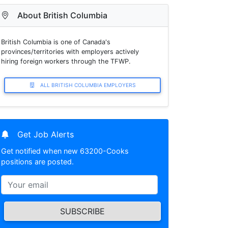
About British Columbia
British Columbia is one of Canada's
provinces/territories with employers actively
hiring foreign workers through the TFWP.
ALL BRITISH COLUMBIA EMPLOYERS
Get Job Alerts
Get notified when new 63200-Cooks
positions are posted.
SUBSCRIBE