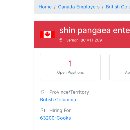
Home
Canada Employers
British Co
shin pangaea ente
vernon, BC V1T 2C9
1
Open Positions
Ap
Province/Territory
British Columbia
Hiring For
63200-Cooks