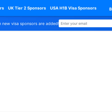
rs
UK Tier 2 Sponsors
USA H1B Visa Sponsors
B
 new visa sponsors are added!