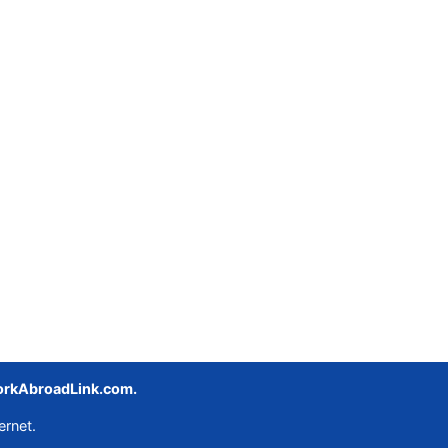
rkAbroadLink.com.
ernet.