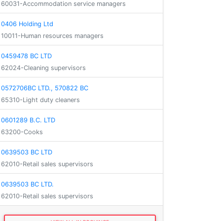
60031-Accommodation service managers
0406 Holding Ltd
10011-Human resources managers
0459478 BC LTD
62024-Cleaning supervisors
0572706BC LTD., 570822 BC
65310-Light duty cleaners
0601289 B.C. LTD
63200-Cooks
0639503 BC LTD
62010-Retail sales supervisors
0639503 BC LTD.
62010-Retail sales supervisors