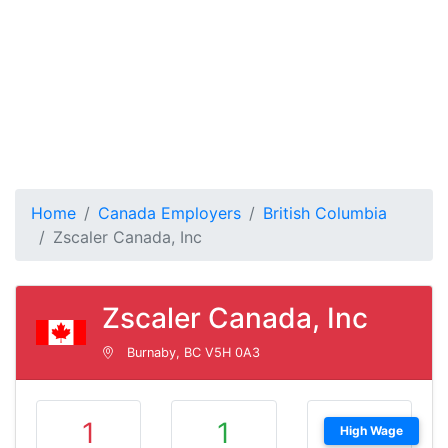
Home
Canada Employers
British Columbia
Zscaler Canada, Inc
Zscaler Canada, Inc
Burnaby, BC V5H 0A3
1
1
High Wage