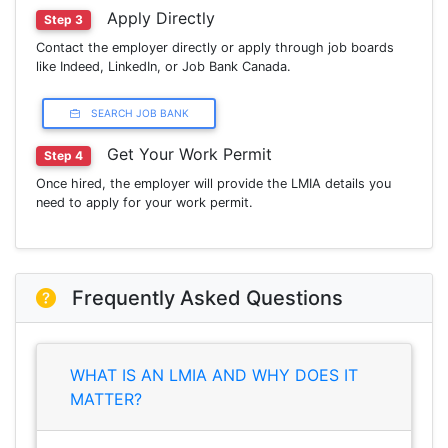
Apply Directly
Step 3
Contact the employer directly or apply through job boards
like Indeed, LinkedIn, or Job Bank Canada.
SEARCH JOB BANK
Get Your Work Permit
Step 4
Once hired, the employer will provide the LMIA details you
need to apply for your work permit.
Frequently Asked Questions
WHAT IS AN LMIA AND WHY DOES IT
MATTER?