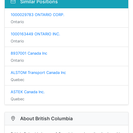
Similar Positions
1000029783 ONTARIO CORP.
Ontario
1000163449 ONTARIO INC.
Ontario
8937001 Canada Inc
Ontario
ALSTOM Transport Canada Inc
Quebec
ASTEK Canada Inc.
Quebec
About British Columbia