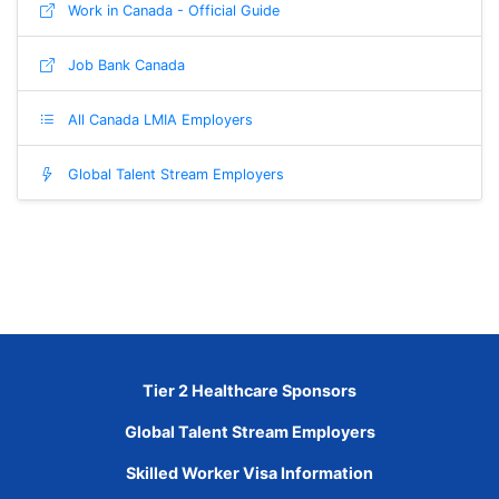
Work in Canada - Official Guide
Job Bank Canada
All Canada LMIA Employers
Global Talent Stream Employers
Tier 2 Healthcare Sponsors
Global Talent Stream Employers
Skilled Worker Visa Information