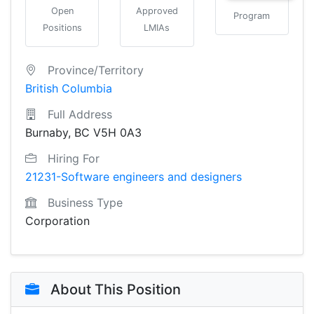
Open
Approved
Program
Positions
LMIAs
Province/Territory
British Columbia
Full Address
Burnaby, BC V5H 0A3
Hiring For
21231-Software engineers and designers
Business Type
Corporation
About This Position