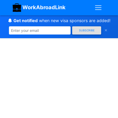
WorkAbroadLink
Get notified
when new visa sponsors are added!
SUBSCRIBE