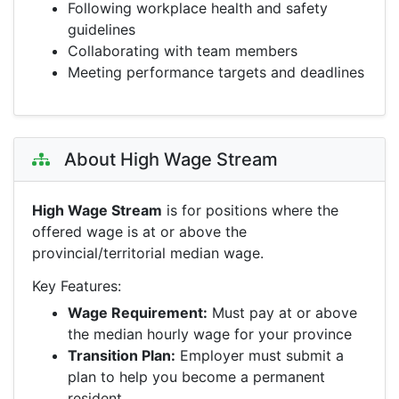
Following workplace health and safety
guidelines
Collaborating with team members
Meeting performance targets and deadlines
About High Wage Stream
High Wage Stream
is for positions where the
offered wage is at or above the
provincial/territorial median wage.
Key Features:
Wage Requirement:
Must pay at or above
the median hourly wage for your province
Transition Plan:
Employer must submit a
plan to help you become a permanent
resident