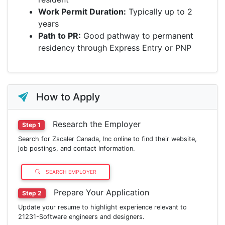
Work Permit Duration:
Typically up to 2
years
Path to PR:
Good pathway to permanent
residency through Express Entry or PNP
How to Apply
Research the Employer
Step 1
Search for Zscaler Canada, Inc online to find their website,
job postings, and contact information.
SEARCH EMPLOYER
Prepare Your Application
Step 2
Update your resume to highlight experience relevant to
21231-Software engineers and designers.