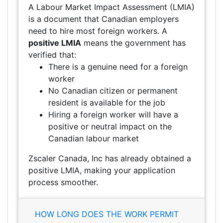
A Labour Market Impact Assessment (LMIA)
is a document that Canadian employers
need to hire most foreign workers. A
positive LMIA
means the government has
verified that:
There is a genuine need for a foreign
worker
No Canadian citizen or permanent
resident is available for the job
Hiring a foreign worker will have a
positive or neutral impact on the
Canadian labour market
Zscaler Canada, Inc has already obtained a
positive LMIA, making your application
process smoother.
HOW LONG DOES THE WORK PERMIT