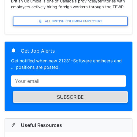
British Columbia is one of Canada's provinces/territories with
employers actively hiring foreign workers through the TFWP.
ALL BRITISH COLUMBIA EMPLOYERS
Get Job Alerts
Get notified when new 21231-Software engineers and
… positions are posted.
SUBSCRIBE
Useful Resources