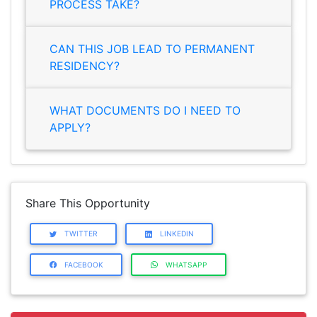
PROCESS TAKE?
CAN THIS JOB LEAD TO PERMANENT
RESIDENCY?
WHAT DOCUMENTS DO I NEED TO
APPLY?
Share This Opportunity
TWITTER
LINKEDIN
FACEBOOK
WHATSAPP