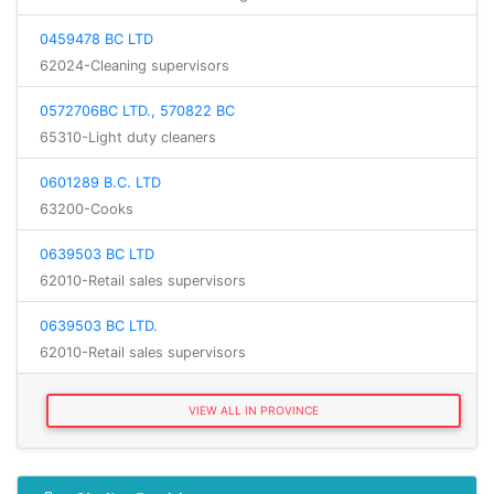
0459478 BC LTD
62024-Cleaning supervisors
0572706BC LTD., 570822 BC
65310-Light duty cleaners
0601289 B.C. LTD
63200-Cooks
0639503 BC LTD
62010-Retail sales supervisors
0639503 BC LTD.
62010-Retail sales supervisors
VIEW ALL IN PROVINCE