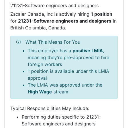
21231-Software engineers and designers
Zscaler Canada, Inc is actively hiring
1 position
for
21231-Software engineers and designers
in
British Columbia, Canada.
What This Means For You
This employer has a
positive LMIA
,
meaning they're pre-approved to hire
foreign workers
1 position is available under this LMIA
approval
The LMIA was approved under the
High Wage
stream
Typical Responsibilities May Include:
Performing duties specific to 21231-
Software engineers and designers