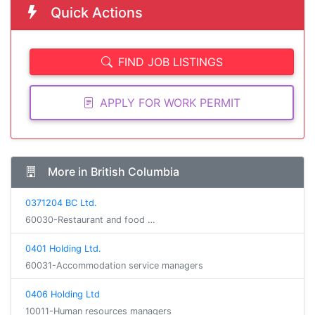
Quick Actions
FIND JOB LISTINGS
APPLY FOR WORK PERMIT
More in British Columbia
0371204 BC Ltd.
60030-Restaurant and food …
0401 Holding Ltd.
60031-Accommodation service managers
0406 Holding Ltd
10011-Human resources managers