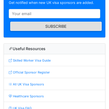
Get notified when new UK visa sponsors are added.
SUBSCRIBE
Useful Resources
Skilled Worker Visa Guide
Official Sponsor Register
All UK Visa Sponsors
Healthcare Sponsors
UK Visa FAQ