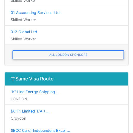
Skilled Worker
01 Accounting Services Ltd
Skilled Worker
012 Global Ltd
Skilled Worker
ALL LONDON SPONSORS
Same Visa Route
"K" Line Energy Shipping …
LONDON
(A1F1 Limited T/A ) …
Croydon
(IECC Care) Independent Excel …