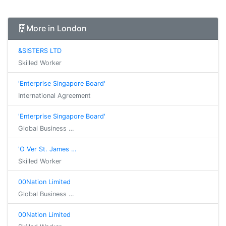
More in London
&SISTERS LTD
Skilled Worker
'Enterprise Singapore Board'
International Agreement
'Enterprise Singapore Board'
Global Business …
'O Ver St. James …
Skilled Worker
00Nation Limited
Global Business …
00Nation Limited