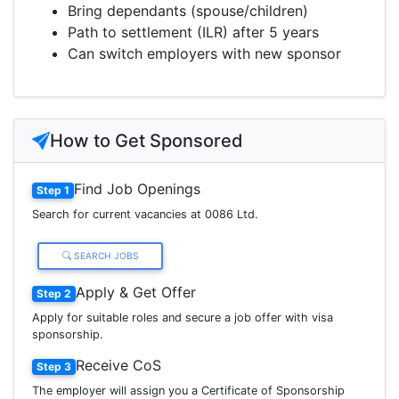
Bring dependants (spouse/children)
Path to settlement (ILR) after 5 years
Can switch employers with new sponsor
How to Get Sponsored
Find Job Openings
Step 1
Search for current vacancies at 0086 Ltd.
SEARCH JOBS
Apply & Get Offer
Step 2
Apply for suitable roles and secure a job offer with visa
sponsorship.
Receive CoS
Step 3
The employer will assign you a Certificate of Sponsorship