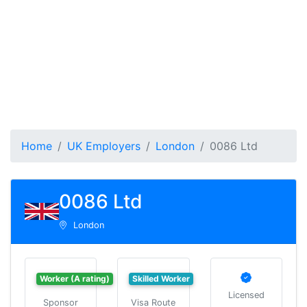
Home
UK Employers
London
0086 Ltd
0086 Ltd
London
Worker (A rating)
Skilled Worker
Licensed
Sponsor
Visa Route