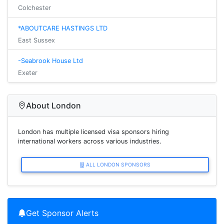
Colchester
*ABOUTCARE HASTINGS LTD
East Sussex
-Seabrook House Ltd
Exeter
About London
London has multiple licensed visa sponsors hiring
international workers across various industries.
ALL LONDON SPONSORS
Get Sponsor Alerts