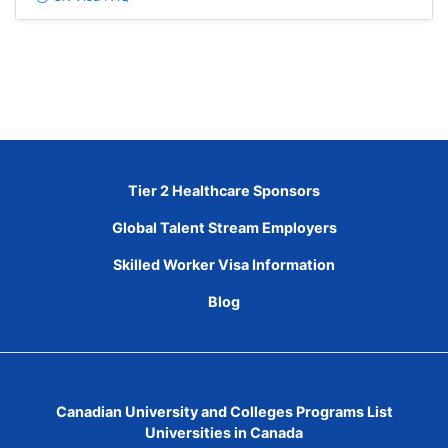
Tier 2 Healthcare Sponsors
Global Talent Stream Employers
Skilled Worker Visa Information
Blog
Canadian University and Colleges Programs List
Universities in Canada