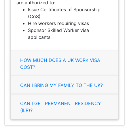
are authorized to:
Issue Certificates of Sponsorship
(CoS)
Hire workers requiring visas
Sponsor Skilled Worker visa
applicants
HOW MUCH DOES A UK WORK VISA
COST?
CAN I BRING MY FAMILY TO THE UK?
CAN I GET PERMANENT RESIDENCY
(ILR)?