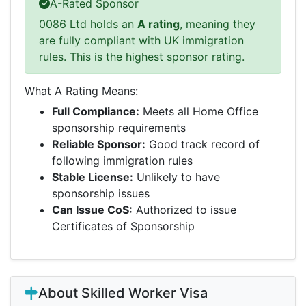
A-Rated Sponsor
0086 Ltd holds an
A rating
, meaning they
are fully compliant with UK immigration
rules. This is the highest sponsor rating.
What A Rating Means:
Full Compliance:
Meets all Home Office
sponsorship requirements
Reliable Sponsor:
Good track record of
following immigration rules
Stable License:
Unlikely to have
sponsorship issues
Can Issue CoS:
Authorized to issue
Certificates of Sponsorship
About Skilled Worker Visa