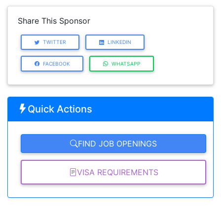
Share This Sponsor
TWITTER
LINKEDIN
FACEBOOK
WHATSAPP
Quick Actions
FIND JOB OPENINGS
VISA REQUIREMENTS