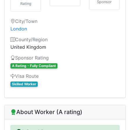
Sponsor
Rating
City/Town
London
County/Region
United Kingdom
Sponsor Rating
A Rating - Fully Compliant
Visa Route
Skilled Worker
About Worker (A rating)