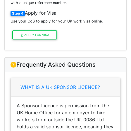
with a unique reference number.
Apply for Visa
Step 4
Use your CoS to apply for your UK work visa online.
APPLY FOR VISA
Frequently Asked Questions
WHAT IS A UK SPONSOR LICENCE?
A Sponsor Licence is permission from the
UK Home Office for an employer to hire
workers from outside the UK. 0086 Ltd
holds a valid sponsor licence, meaning they