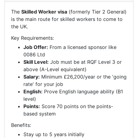
The
Skilled Worker visa
(formerly Tier 2 General)
is the main route for skilled workers to come to
the UK.
Key Requirements:
Job Offer:
From a licensed sponsor like
0086 Ltd
Skill Level:
Job must be at RQF Level 3 or
above (A-Level equivalent)
Salary:
Minimum £26,200/year or the 'going
rate' for your job
English:
Prove English language ability (B1
level)
Points:
Score 70 points on the points-
based system
Benefits:
Stay up to 5 years initially