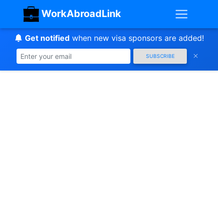
WorkAbroadLink
Get notified
when new visa sponsors are added!
SUBSCRIBE