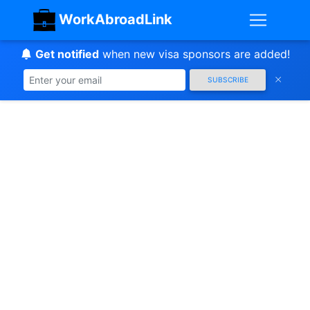
WorkAbroadLink
Get notified
when new visa sponsors are added!
SUBSCRIBE