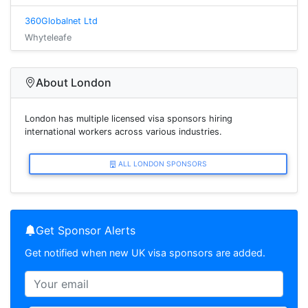
360Globalnet Ltd
Whyteleafe
About London
London has multiple licensed visa sponsors hiring
international workers across various industries.
ALL LONDON SPONSORS
Get Sponsor Alerts
Get notified when new UK visa sponsors are added.