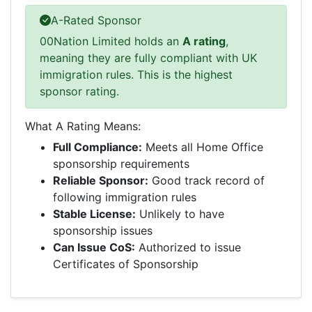
A-Rated Sponsor
00Nation Limited holds an
A rating
,
meaning they are fully compliant with UK
immigration rules. This is the highest
sponsor rating.
What A Rating Means:
Full Compliance:
Meets all Home Office
sponsorship requirements
Reliable Sponsor:
Good track record of
following immigration rules
Stable License:
Unlikely to have
sponsorship issues
Can Issue CoS:
Authorized to issue
Certificates of Sponsorship