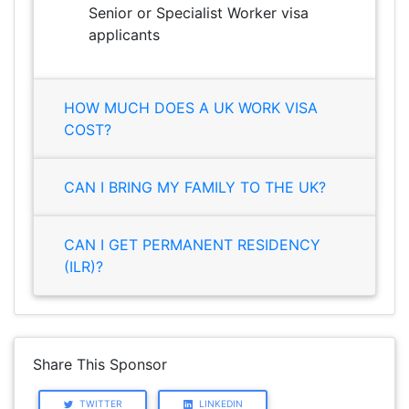
Senior or Specialist Worker visa
applicants
HOW MUCH DOES A UK WORK VISA
COST?
CAN I BRING MY FAMILY TO THE UK?
CAN I GET PERMANENT RESIDENCY
(ILR)?
Share This Sponsor
TWITTER
LINKEDIN