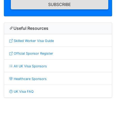
SUBSCRIBE
Useful Resources
Skilled Worker Visa Guide
Official Sponsor Register
All UK Visa Sponsors
Healthcare Sponsors
UK Visa FAQ