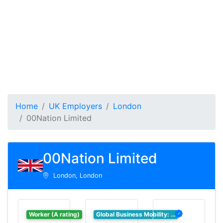
Home
UK Employers
London
00Nation Limited
00Nation Limited
London, London
Worker (A rating)
Global Business Mobility: …