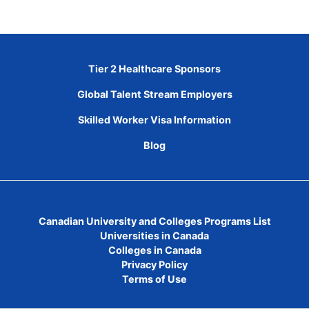
Tier 2 Healthcare Sponsors
Global Talent Stream Employers
Skilled Worker Visa Information
Blog
Canadian University and Colleges Programs List
Universities in Canada
Colleges in Canada
Privacy Policy
Terms of Use