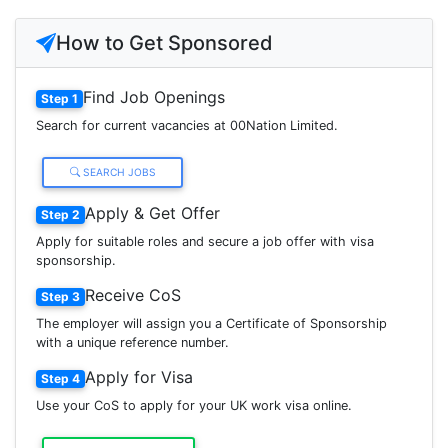
How to Get Sponsored
Find Job Openings
Step 1
Search for current vacancies at 00Nation Limited.
SEARCH JOBS
Apply & Get Offer
Step 2
Apply for suitable roles and secure a job offer with visa
sponsorship.
Receive CoS
Step 3
The employer will assign you a Certificate of Sponsorship
with a unique reference number.
Apply for Visa
Step 4
Use your CoS to apply for your UK work visa online.