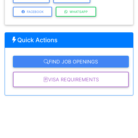
FACEBOOK
WHATSAPP
Quick Actions
FIND JOB OPENINGS
VISA REQUIREMENTS