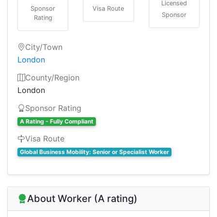
Licensed
Sponsor
Visa Route
Sponsor
Rating
City/Town
London
County/Region
London
Sponsor Rating
A Rating - Fully Compliant
Visa Route
Global Business Mobility: Senior or Specialist Worker
About Worker (A rating)