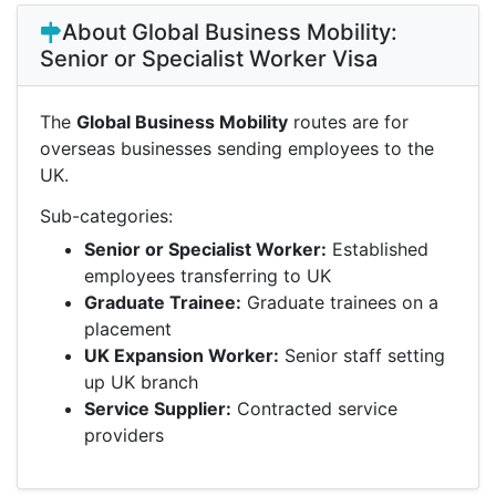
About Global Business Mobility:
Senior or Specialist Worker Visa
The
Global Business Mobility
routes are for
overseas businesses sending employees to the
UK.
Sub-categories:
Senior or Specialist Worker:
Established
employees transferring to UK
Graduate Trainee:
Graduate trainees on a
placement
UK Expansion Worker:
Senior staff setting
up UK branch
Service Supplier:
Contracted service
providers