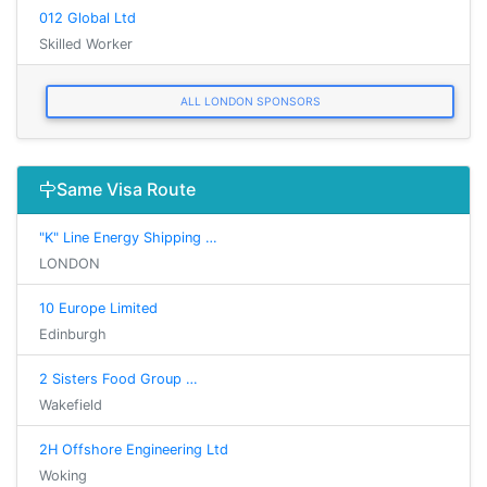
012 Global Ltd
Skilled Worker
ALL LONDON SPONSORS
Same Visa Route
"K" Line Energy Shipping …
LONDON
10 Europe Limited
Edinburgh
2 Sisters Food Group …
Wakefield
2H Offshore Engineering Ltd
Woking