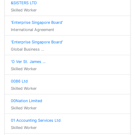
&SISTERS LTD
Skilled Worker
'Enterprise Singapore Board'
International Agreement
'Enterprise Singapore Board'
Global Business …
'O Ver St. James …
Skilled Worker
0086 Ltd
Skilled Worker
00Nation Limited
Skilled Worker
01 Accounting Services Ltd
Skilled Worker