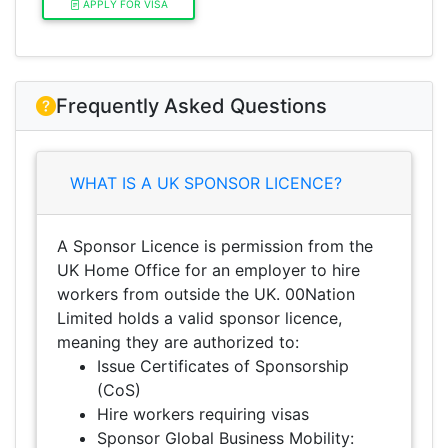
APPLY FOR VISA
Frequently Asked Questions
WHAT IS A UK SPONSOR LICENCE?
A Sponsor Licence is permission from the
UK Home Office for an employer to hire
workers from outside the UK. 00Nation
Limited holds a valid sponsor licence,
meaning they are authorized to:
Issue Certificates of Sponsorship
(CoS)
Hire workers requiring visas
Sponsor Global Business Mobility: