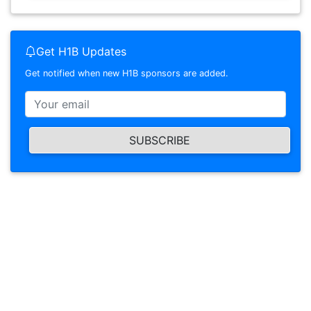
Get H1B Updates
Get notified when new H1B sponsors are added.
SUBSCRIBE