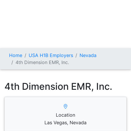
Home
USA H1B Employers
Nevada
4th Dimension EMR, Inc.
4th Dimension EMR, Inc.
Location
Las Vegas, Nevada