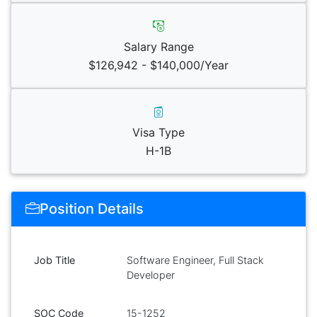
Salary Range
$126,942 - $140,000/Year
Visa Type
H-1B
Position Details
Job Title
Software Engineer, Full Stack
Developer
SOC Code
15-1252