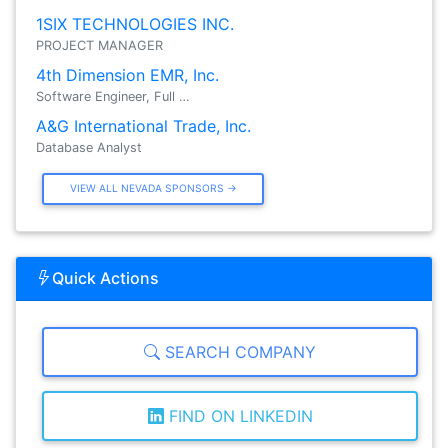
1SIX TECHNOLOGIES INC.
PROJECT MANAGER
4th Dimension EMR, Inc.
Software Engineer, Full …
A&G International Trade, Inc.
Database Analyst
VIEW ALL NEVADA SPONSORS →
Quick Actions
SEARCH COMPANY
FIND ON LINKEDIN