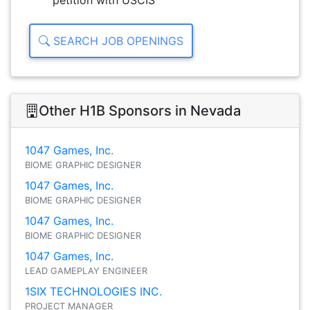
petition with USCIS
SEARCH JOB OPENINGS
Other H1B Sponsors in Nevada
1047 Games, Inc.
BIOME GRAPHIC DESIGNER
1047 Games, Inc.
BIOME GRAPHIC DESIGNER
1047 Games, Inc.
BIOME GRAPHIC DESIGNER
1047 Games, Inc.
LEAD GAMEPLAY ENGINEER
1SIX TECHNOLOGIES INC.
PROJECT MANAGER