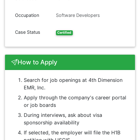
Occupation
Software Developers
Case Status
Certified
How to Apply
Search for job openings at 4th Dimension
EMR, Inc.
Apply through the company's career portal
or job boards
During interviews, ask about visa
sponsorship availability
If selected, the employer will file the H1B