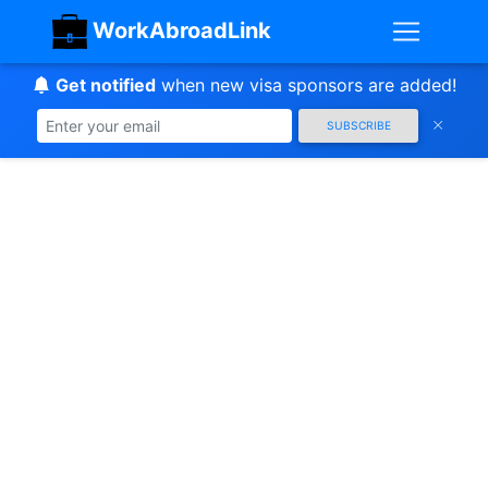
WorkAbroadLink
Get notified
when new visa sponsors are added!
SUBSCRIBE