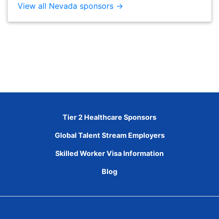
View all Nevada sponsors →
Tier 2 Healthcare Sponsors
Global Talent Stream Employers
Skilled Worker Visa Information
Blog