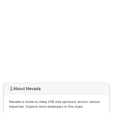
About Nevada
Nevada is home to many H1B visa sponsors across various
industries. Explore more employers in this state.