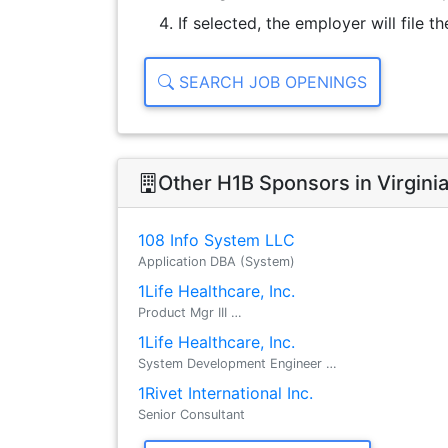
If selected, the employer will file 
SEARCH JOB OPENINGS
Other H1B Sponsors in Virgini
108 Info System LLC
Application DBA (System)
1Life Healthcare, Inc.
Product Mgr III …
1Life Healthcare, Inc.
System Development Engineer …
1Rivet International Inc.
Senior Consultant