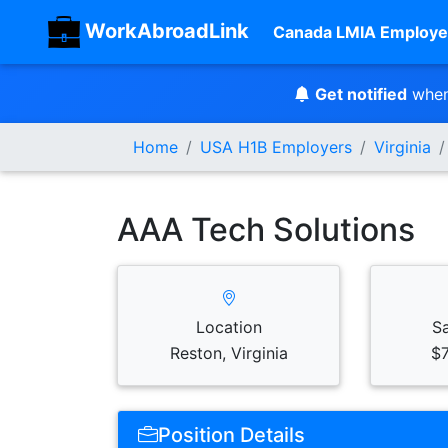
WorkAbroadLink
Canada LMIA Employe
Get notified
when
Home
USA H1B Employers
Virginia
AAA Tech Solutions
Location
S
Reston, Virginia
$7
Position Details