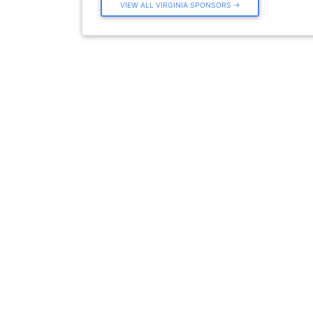
VIEW ALL VIRGINIA SPONSORS →