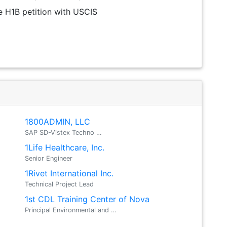
the H1B petition with USCIS
a
1800ADMIN, LLC
SAP SD-Vistex Techno …
1Life Healthcare, Inc.
Senior Engineer
1Rivet International Inc.
Technical Project Lead
1st CDL Training Center of Nova
Principal Environmental and …