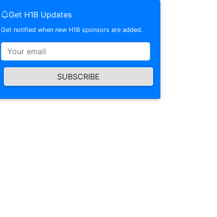
Get H1B Updates
Get notified when new H1B sponsors are added.
SUBSCRIBE