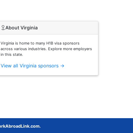
About Virginia
Virginia is home to many H1B visa sponsors
across various industries. Explore more employers
in this state.
View all Virginia sponsors →
rkAbroadLink.com.