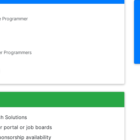
e Programmer
r Programmers
h Solutions
 portal or job boards
onsorship availability