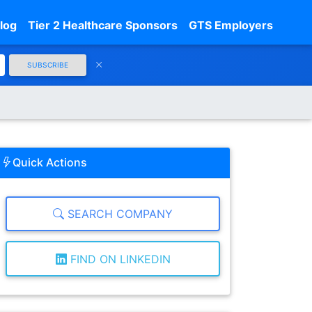
log
Tier 2 Healthcare Sponsors
GTS Employers
SUBSCRIBE
Quick Actions
SEARCH COMPANY
FIND ON LINKEDIN