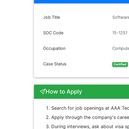
Job Title
Softwar
SOC Code
15-1251
Occupation
Compute
Case Status
Certified
How to Apply
Search for job openings at AAA Tec
Apply through the company's career
During interviews, ask about visa sp