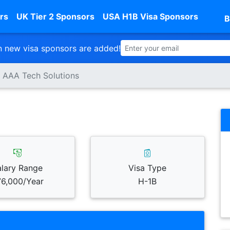
rs
UK Tier 2 Sponsors
USA H1B Visa Sponsors
B
 new visa sponsors are added!
AAA Tech Solutions
alary Range
Visa Type
6,000/Year
H-1B