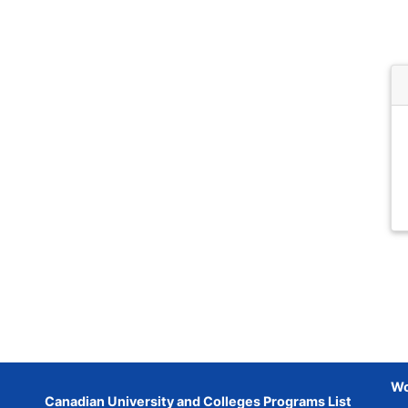
Wo
Canadian University and Colleges Programs List