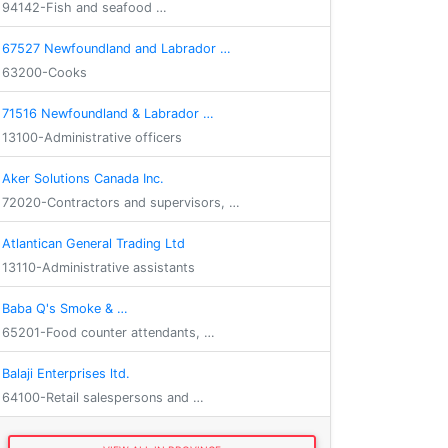
94142-Fish and seafood …
67527 Newfoundland and Labrador …
63200-Cooks
71516 Newfoundland & Labrador …
13100-Administrative officers
Aker Solutions Canada Inc.
72020-Contractors and supervisors, …
Atlantican General Trading Ltd
13110-Administrative assistants
Baba Q's Smoke & …
65201-Food counter attendants, …
Balaji Enterprises ltd.
64100-Retail salespersons and …