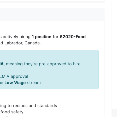
 actively hiring
1 position
for
62020-Food
d Labrador, Canada.
IA
, meaning they're pre-approved to hire
s LMIA approval
he
Low Wage
stream
ing to recipes and standards
 food safety