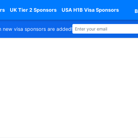
rs
UK Tier 2 Sponsors
USA H1B Visa Sponsors
B
 new visa sponsors are added!