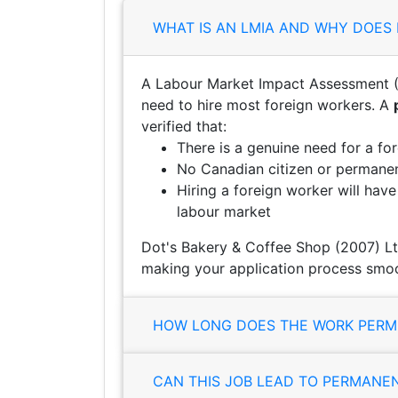
WHAT IS AN LMIA AND WHY DOES 
A Labour Market Impact Assessment (
need to hire most foreign workers. A
verified that:
There is a genuine need for a fo
No Canadian citizen or permanent
Hiring a foreign worker will hav
labour market
Dot's Bakery & Coffee Shop (2007) Lt
making your application process smoo
HOW LONG DOES THE WORK PERMI
CAN THIS JOB LEAD TO PERMANE