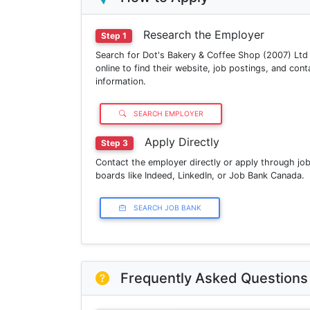
Research the Employer
Step 1
Search for Dot's Bakery & Coffee Shop (2007) Ltd
online to find their website, job postings, and cont
information.
SEARCH EMPLOYER
Apply Directly
Step 3
Contact the employer directly or apply through jo
boards like Indeed, LinkedIn, or Job Bank Canada.
SEARCH JOB BANK
Frequently Asked Questions