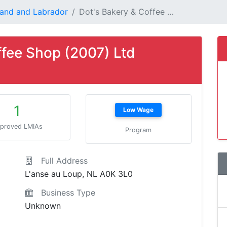
and and Labrador
Dot's Bakery & Coffee …
ffee Shop (2007) Ltd
1
Low Wage
proved LMIAs
Program
Full Address
L'anse au Loup, NL A0K 3L0
Business Type
Unknown