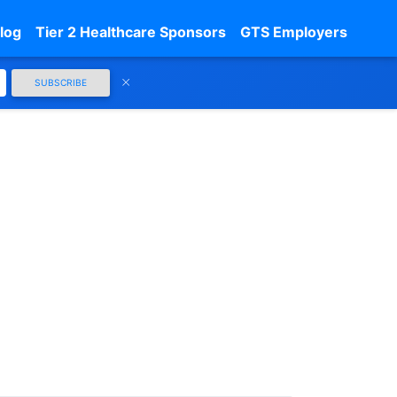
log
Tier 2 Healthcare Sponsors
GTS Employers
SUBSCRIBE