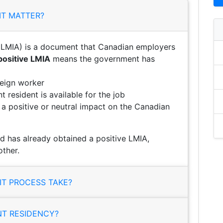
IT MATTER?
LMIA) is a document that Canadian employers
positive LMIA
means the government has
reign worker
 resident is available for the job
e a positive or neutral impact on the Canadian
d has already obtained a positive LMIA,
ther.
T PROCESS TAKE?
NT RESIDENCY?