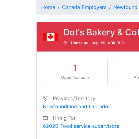
Home
Canada Employers
Newfoundl
Dot's Bakery & Co
L'anse au Loup, NL A0K 3L0
1
Open Positions
Ap
Province/Territory
Newfoundland and Labrador
Hiring For
62020-Food service supervisors