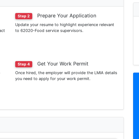
Prepare Your Application
Step 2
Update your resume to highlight experience relevant
act
to 62020-Food service supervisors.
Get Your Work Permit
Step 4
b
Once hired, the employer will provide the LMIA details
you need to apply for your work permit.