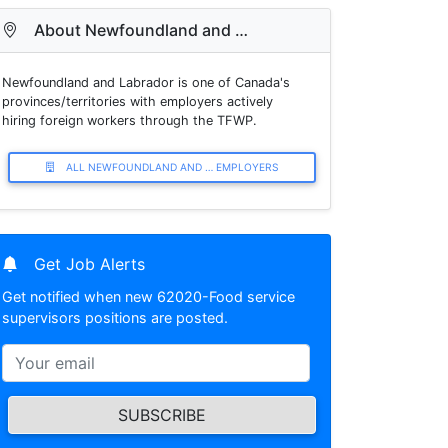
About Newfoundland and …
Newfoundland and Labrador is one of Canada's
provinces/territories with employers actively
hiring foreign workers through the TFWP.
ALL NEWFOUNDLAND AND … EMPLOYERS
Get Job Alerts
Get notified when new 62020-Food service
supervisors positions are posted.
SUBSCRIBE