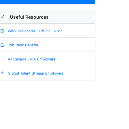
Useful Resources
Work in Canada - Official Guide
Job Bank Canada
All Canada LMIA Employers
Global Talent Stream Employers