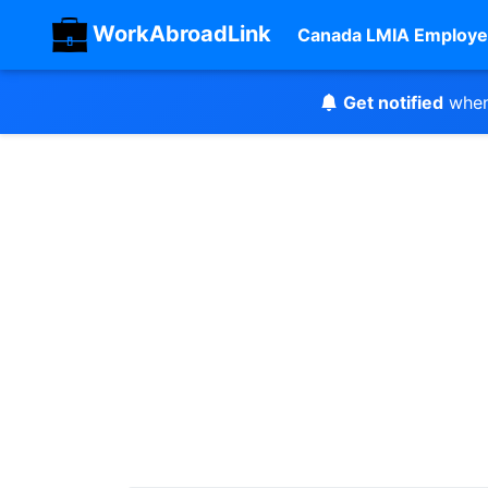
WorkAbroadLink
Canada LMIA Employe
Get notified
when