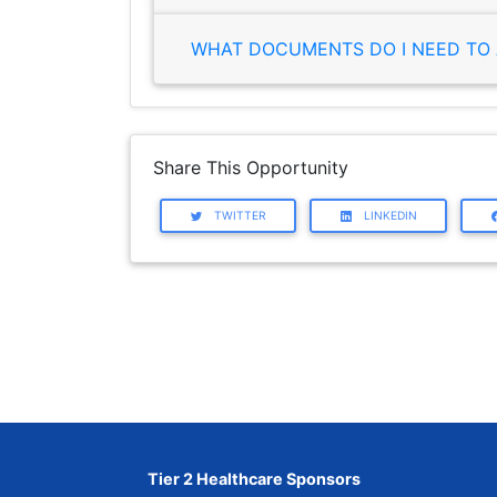
WHAT DOCUMENTS DO I NEED TO 
Share This Opportunity
TWITTER
LINKEDIN
Tier 2 Healthcare Sponsors