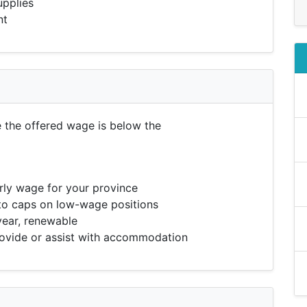
upplies
nt
e the offered wage is below the
ly wage for your province
to caps on low-wage positions
year, renewable
vide or assist with accommodation