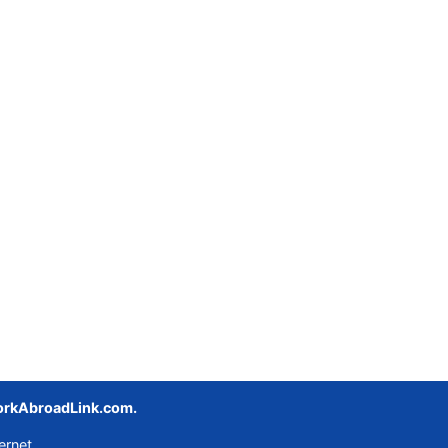
rkAbroadLink.com.
ernet.