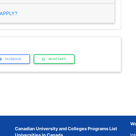
APPLY?
FACEBOOK
WHATSAPP
Wo
Canadian University and Colleges Programs List
Universities in Canada
Int