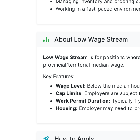
Managing inventory and ordering s
Working in a fast-paced environme
About Low Wage Stream
Low Wage Stream
is for positions wher
provincial/territorial median wage.
Key Features:
Wage Level:
Below the median hour
Cap Limits:
Employers are subject 
Work Permit Duration:
Typically 1 
Housing:
Employer may need to pro
How to Apply