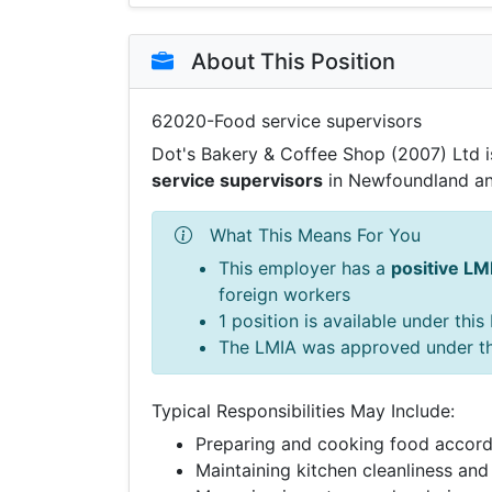
About This Position
62020-Food service supervisors
Dot's Bakery & Coffee Shop (2007) Ltd is
service supervisors
in Newfoundland an
What This Means For You
This employer has a
positive LM
foreign workers
1 position is available under thi
The LMIA was approved under t
Typical Responsibilities May Include:
Preparing and cooking food accord
Maintaining kitchen cleanliness and