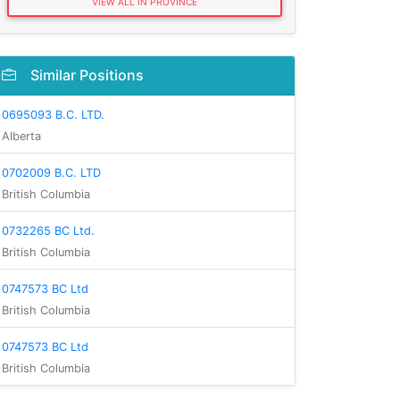
VIEW ALL IN PROVINCE
Similar Positions
0695093 B.C. LTD.
Alberta
0702009 B.C. LTD
British Columbia
0732265 BC Ltd.
British Columbia
0747573 BC Ltd
British Columbia
0747573 BC Ltd
British Columbia