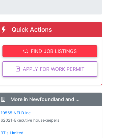
Quick Actions
FIND JOB LISTINGS
APPLY FOR WORK PERMIT
More in Newfoundland and …
10565 NFLD Inc
62021-Executive housekeepers
3T's Limited