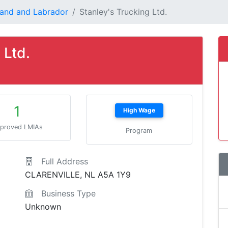
and and Labrador
Stanley's Trucking Ltd.
 Ltd.
1
High Wage
proved LMIAs
Program
Full Address
CLARENVILLE, NL A5A 1Y9
Business Type
Unknown