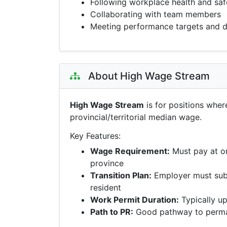
Following workplace health and saf
Collaborating with team members
Meeting performance targets and d
About High Wage Stream
High Wage Stream
is for positions wher
provincial/territorial median wage.
Key Features:
Wage Requirement:
Must pay at o
province
Transition Plan:
Employer must sub
resident
Work Permit Duration:
Typically up
Path to PR:
Good pathway to perman