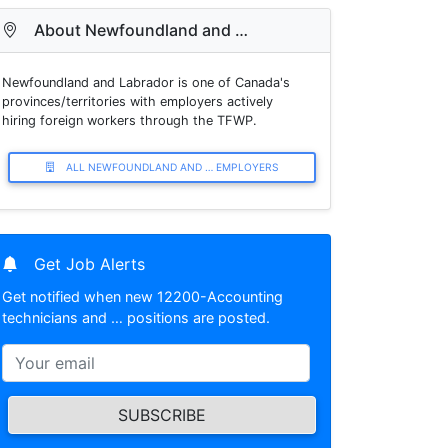
About Newfoundland and …
Newfoundland and Labrador is one of Canada's
provinces/territories with employers actively
hiring foreign workers through the TFWP.
ALL NEWFOUNDLAND AND … EMPLOYERS
Get Job Alerts
Get notified when new 12200-Accounting
technicians and … positions are posted.
SUBSCRIBE