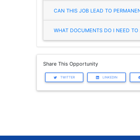
CAN THIS JOB LEAD TO PERMANE
WHAT DOCUMENTS DO I NEED TO 
Share This Opportunity
TWITTER
LINKEDIN