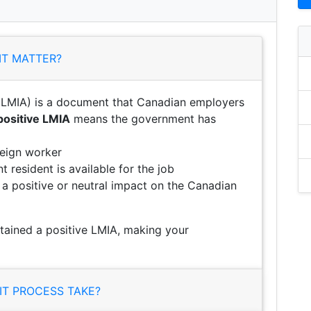
IT MATTER?
LMIA) is a document that Canadian employers
positive LMIA
means the government has
reign worker
 resident is available for the job
e a positive or neutral impact on the Canadian
btained a positive LMIA, making your
T PROCESS TAKE?