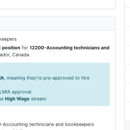
keepers
1 position
for
12200-Accounting technicians and
ador, Canada.
IA
, meaning they're pre-approved to hire
s LMIA approval
he
High Wage
stream
00-Accounting technicians and bookkeepers