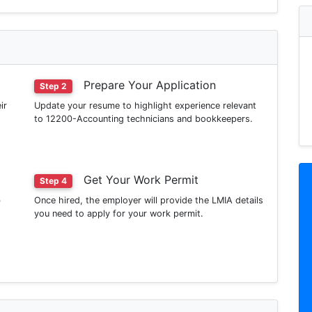
Prepare Your Application
Step 2
ir
Update your resume to highlight experience relevant
to 12200-Accounting technicians and bookkeepers.
Get Your Work Permit
Step 4
b
Once hired, the employer will provide the LMIA details
you need to apply for your work permit.