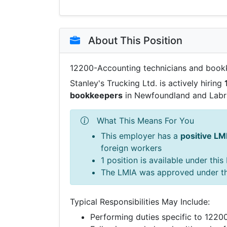
About This Position
12200-Accounting technicians and book
Stanley's Trucking Ltd. is actively hiring
bookkeepers
in Newfoundland and Labr
What This Means For You
This employer has a
positive LM
foreign workers
1 position is available under thi
The LMIA was approved under t
Typical Responsibilities May Include:
Performing duties specific to 122