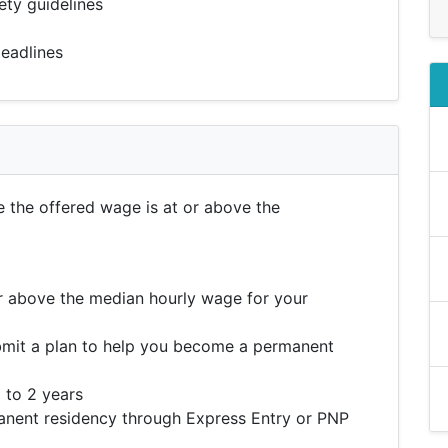
ety guidelines
eadlines
e the offered wage is at or above the
r above the median hourly wage for your
mit a plan to help you become a permanent
 to 2 years
ent residency through Express Entry or PNP