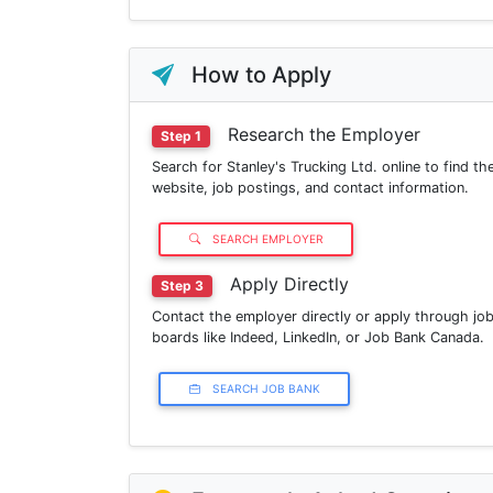
How to Apply
Research the Employer
Step 1
Search for Stanley's Trucking Ltd. online to find the
website, job postings, and contact information.
SEARCH EMPLOYER
Apply Directly
Step 3
Contact the employer directly or apply through jo
boards like Indeed, LinkedIn, or Job Bank Canada.
SEARCH JOB BANK