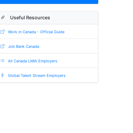
Useful Resources
Work in Canada - Official Guide
Job Bank Canada
All Canada LMIA Employers
Global Talent Stream Employers