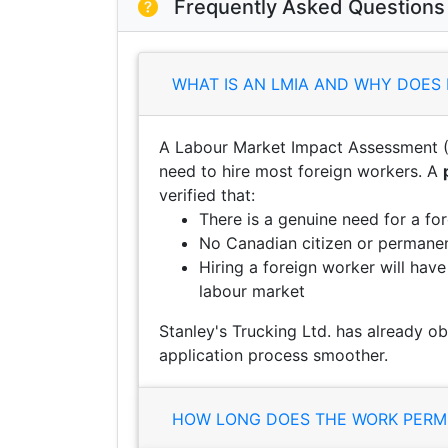
Frequently Asked Questions
WHAT IS AN LMIA AND WHY DOES 
A Labour Market Impact Assessment (
need to hire most foreign workers. A
verified that:
There is a genuine need for a fo
No Canadian citizen or permanent
Hiring a foreign worker will hav
labour market
Stanley's Trucking Ltd. has already o
application process smoother.
HOW LONG DOES THE WORK PERMI