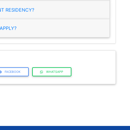
NT RESIDENCY?
APPLY?
FACEBOOK
WHATSAPP