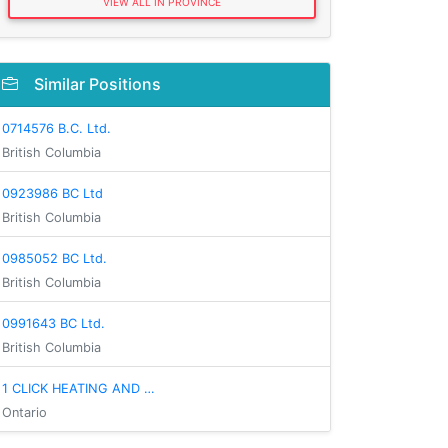
VIEW ALL IN PROVINCE
Similar Positions
0714576 B.C. Ltd.
British Columbia
0923986 BC Ltd
British Columbia
0985052 BC Ltd.
British Columbia
0991643 BC Ltd.
British Columbia
1 CLICK HEATING AND …
Ontario