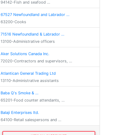
94142-Fish and seafood …
67527 Newfoundland and Labrador …
63200-Cooks
71516 Newfoundland & Labrador …
13100-Administrative officers
Aker Solutions Canada Inc.
72020-Contractors and supervisors, …
Atlantican General Trading Ltd
13110-Administrative assistants
Baba Q's Smoke & …
65201-Food counter attendants, …
Balaji Enterprises ltd.
64100-Retail salespersons and …