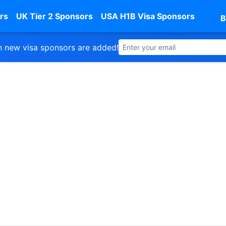
rs
UK Tier 2 Sponsors
USA H1B Visa Sponsors
B
 new visa sponsors are added!