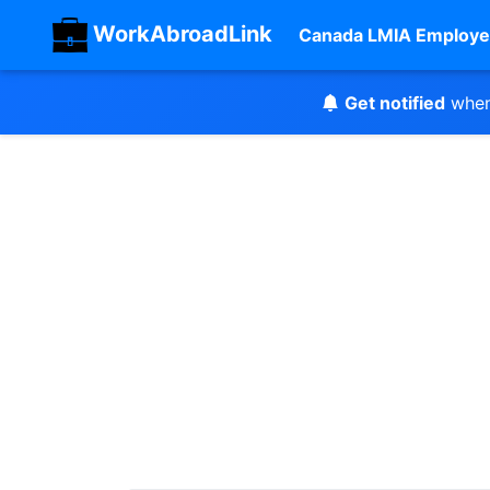
WorkAbroadLink
Canada LMIA Employe
Get notified
when