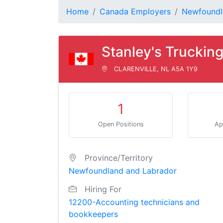
Home
Canada Employers
Newfoundl
Stanley's Trucking
CLARENVILLE, NL A5A 1Y9
1
Open Positions
Ap
Province/Territory
Newfoundland and Labrador
Hiring For
12200-Accounting technicians and
bookkeepers