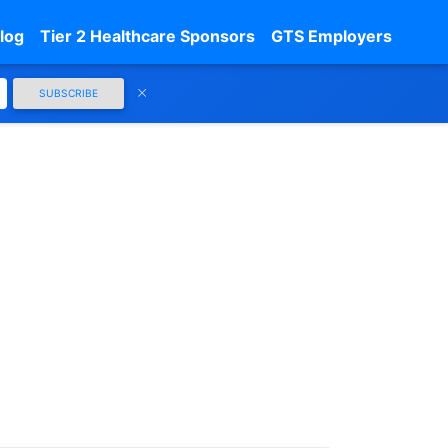
log
Tier 2 Healthcare Sponsors
GTS Employers
SUBSCRIBE