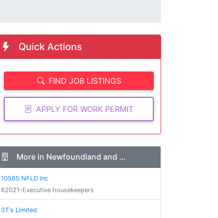
Quick Actions
FIND JOB LISTINGS
APPLY FOR WORK PERMIT
More in Newfoundland and …
10565 NFLD Inc
62021-Executive housekeepers
3T's Limited