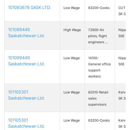
101093678 SASK LTD.
Low Wage
63200-Cooks
CUT KN
SK S0
101099449
High Wage
72600-Air
Nipawi
Saskatchewan Ltd.
pilots, flight
S0E 1P
engineers …
101099449
Low Wage
14100-
Nipawi
Saskatchewan Ltd.
General office
S0E 1P
support
workers
101105301
Low Wage
62010-Retail
Kelving
Saskatchewan Ltd.
sales
SK S0A
supervisors
101105301
Low Wage
63200-Cooks
Kelving
Saskatchewan Ltd.
SK S0A