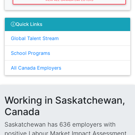
Quick Links
Global Talent Stream
School Programs
All Canada Employers
Working in Saskatchewan,
Canada
Saskatchewan has 636 employers with
positive Labour Market Impact Assessment