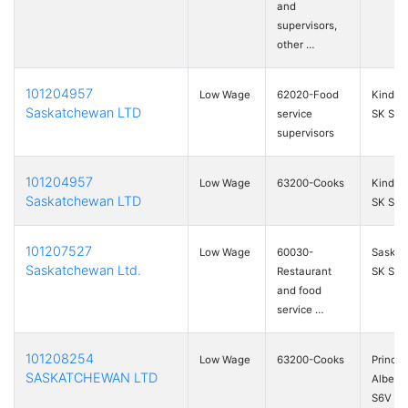
and
supervisors,
other …
101204957
Low Wage
62020-Food
Kinders
Saskatchewan LTD
service
SK S0L
supervisors
101204957
Low Wage
63200-Cooks
Kinders
Saskatchewan LTD
SK S0L
101207527
Low Wage
60030-
Saskat
Saskatchewan Ltd.
Restaurant
SK S7S
and food
service …
101208254
Low Wage
63200-Cooks
Prince
SASKATCHEWAN LTD
Albert,
S6V …