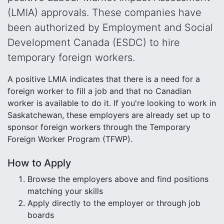
(LMIA) approvals. These companies have
been authorized by Employment and Social
Development Canada (ESDC) to hire
temporary foreign workers.
A positive LMIA indicates that there is a need for a
foreign worker to fill a job and that no Canadian
worker is available to do it. If you're looking to work in
Saskatchewan, these employers are already set up to
sponsor foreign workers through the Temporary
Foreign Worker Program (TFWP).
How to Apply
Browse the employers above and find positions
matching your skills
Apply directly to the employer or through job
boards