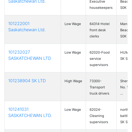
Saskatchewan Ltd.
Executive
Beach,
housekeepers
S0K …
101222001
Low Wage
64314-Hotel
Manito
Saskatchewan Ltd.
front desk
Beach,
clerks
S0K …
101232027
Low Wage
62020-Food
HUMBO
SASKATCHEWAN LTD
service
SK S0K
supervisors
101238904 SK LTD
High Wage
73300-
Sherw
Transport
No. 159
truck drivers
…
101241031
Low Wage
62024-
north
SASKATCHEWAN LTD.
Cleaning
battlef
supervisors
SK S9A