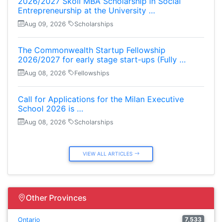
2026/2027 Skoll MBA Scholarship in Social
Entrepreneurship at the University …
Aug 09, 2026
Scholarships
The Commonwealth Startup Fellowship
2026/2027 for early stage start-ups (Fully …
Aug 08, 2026
Fellowships
Call for Applications for the Milan Executive
School 2026 is …
Aug 08, 2026
Scholarships
VIEW ALL ARTICLES
Other Provinces
7,533
Ontario