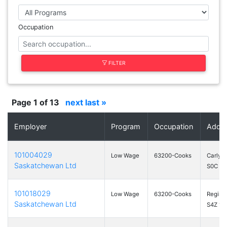
Occupation
FILTER
Page 1 of 13
next
last »
Employer
Program
Occupation
Addr
101004029
Low Wage
63200-Cooks
Carlyle
Saskatchewan Ltd
S0C 0R
101018029
Low Wage
63200-Cooks
Regina
Saskatchewan Ltd
S4Z 1A