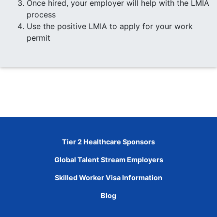
Once hired, your employer will help with the LMIA
process
Use the positive LMIA to apply for your work
permit
Tier 2 Healthcare Sponsors
Global Talent Stream Employers
Skilled Worker Visa Information
Blog