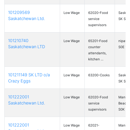
101209569
Low Wage
62020-Food
Saskat
Saskatchewan Ltd.
service
SK S7M
supervisors
101210740
Low Wage
65201-Food
nipawi
Saskatchewan LTD
counter
S0E 1E
attendants,
kitchen …
101211149 SK LTD o/a
Low Wage
63200-Cooks
Saskat
Crazy Eggs
SK S7L
101222001
Low Wage
62020-Food
Manito
Saskatchewan Ltd.
service
Beach,
supervisors
S0K …
101222001
Low Wage
62021-
Manito