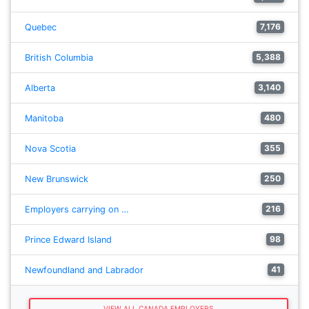
7,176
Quebec
5,388
British Columbia
3,140
Alberta
480
Manitoba
355
Nova Scotia
250
New Brunswick
216
Employers carrying on …
98
Prince Edward Island
41
Newfoundland and Labrador
VIEW ALL CANADA EMPLOYERS