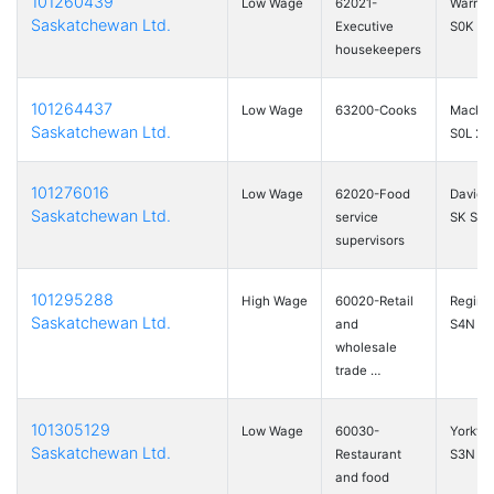
101260439
Low Wage
62021-
Warman
Saskatchewan Ltd.
Executive
S0K 4S
housekeepers
101264437
Low Wage
63200-Cooks
Mackli
Saskatchewan Ltd.
S0L 2C
101276016
Low Wage
62020-Food
Davids
Saskatchewan Ltd.
service
SK S0G
supervisors
101295288
High Wage
60020-Retail
Regina
Saskatchewan Ltd.
and
S4N 6
wholesale
trade …
101305129
Low Wage
60030-
Yorkto
Saskatchewan Ltd.
Restaurant
S3N 0
and food