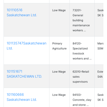
101110516
Low Wage
73201-
Saskat
Saskatchewan Ltd.
General
SK S7M
building
maintenance
workers …
101135747Saskatchewan
Primary
84120-
Marshal
Ltd.
Agriculture
Specialized
S0M 1R
livestock
workers and …
101151671
Low Wage
62010-Retail
Esteva
SASKATCHEWAN LTD.
sales
S4A 2
supervisors
101160666
Low Wage
94103-
Saskat
Saskatchewan Ltd.
Concrete, clay
SK S7K
and stone …