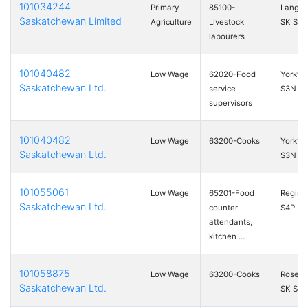
101034244
Primary
85100-
Langen
Saskatchewan Limited
Agriculture
Livestock
SK S0A
labourers
101040482
Low Wage
62020-Food
Yorkto
Saskatchewan Ltd.
service
S3N 2
supervisors
101040482
Low Wage
63200-Cooks
Yorkto
Saskatchewan Ltd.
S3N 2
101055061
Low Wage
65201-Food
Regina
Saskatchewan Ltd.
counter
S4P 2P
attendants,
kitchen …
101058875
Low Wage
63200-Cooks
Roseto
Saskatchewan Ltd.
SK S0L