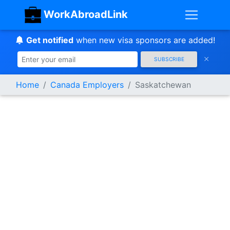
WorkAbroadLink
Get notified
when new visa sponsors are added!
SUBSCRIBE
Home
Canada Employers
Saskatchewan