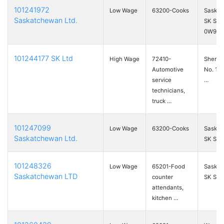
101241972
Low Wage
63200-Cooks
Saskat
Saskatchewan Ltd.
SK S7
0W9
101244177 SK Ltd
High Wage
72410-
Sherw
Automotive
No. 159
service
…
technicians,
truck …
101247099
Low Wage
63200-Cooks
Saskat
Saskatchewan Ltd.
SK S7H
101248326
Low Wage
65201-Food
Saskat
Saskatchewan LTD
counter
SK S7M
attendants,
kitchen …