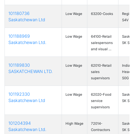
101180736
Low Wage
63200-Cooks
Regina
Saskatchewan Ltd
S4V 3E
101188969
Low Wage
64100-Retail
Saskat
Saskatchewan Ltd.
salespersons
SK S7
and visual …
101189830
Low Wage
62010-Retail
Indian
SASKATCHEWAN LTD.
sales
Head, 
supervisors
S0G …
101192330
Low Wage
62020-Food
Saskat
Saskatchewan Ltd
service
SK S7L
supervisors
101204394
High Wage
72014-
Saskat
Saskatchewan Ltd.
Contractors
SK S7L