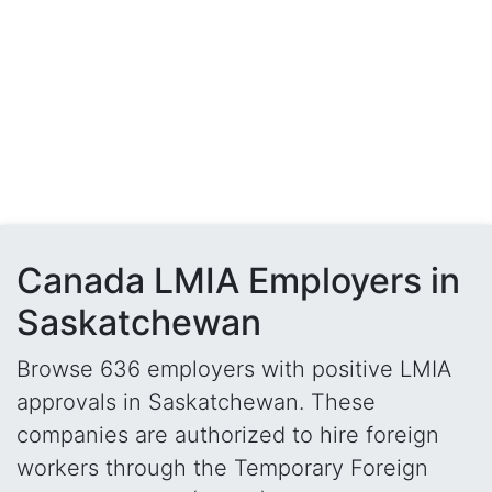
Canada LMIA Employers in
Saskatchewan
Browse 636 employers with positive LMIA
approvals in Saskatchewan. These
companies are authorized to hire foreign
workers through the Temporary Foreign