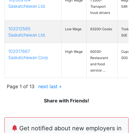
High Wage
73300-
Regina
Saskatchewan Ltd.
Transport
S4R 1C
truck drivers
102012565
Low Wage
63200-Cooks
Tisdale
Saskatchewan Ltd.
S0E 1T
102017667
High Wage
60030-
Cupar,
Saskatchewan Corp
Restaurant
S0G 0
and food
service …
Page 1 of 13
next
last »
Share with Friends!
Get notified about new employers in