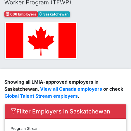
Worker Program (TFWP).
636 Employers
Saskatchewan
Showing all LMIA-approved employers in
Saskatchewan.
View all Canada employers
or check
Global Talent Stream employers
.
Filter Employers in Saskatchewan
Program Stream