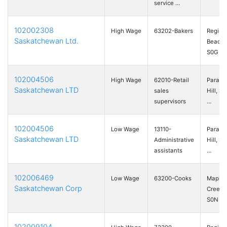
service …
102002308
High Wage
63202-Bakers
Regina
Saskatchewan Ltd.
Beach,
S0G …
102004506
High Wage
62010-Retail
Paradi
Saskatchewan LTD
sales
Hill, S
supervisors
…
102004506
Low Wage
13110-
Paradi
Saskatchewan LTD
Administrative
Hill, S
assistants
…
102006469
Low Wage
63200-Cooks
Maple
Saskatchewan Corp
Creek,
S0N …
102009104