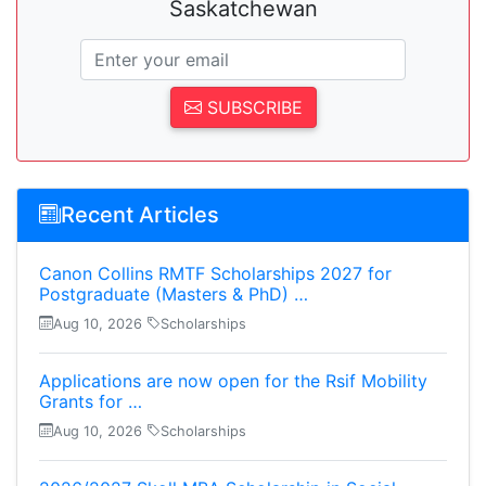
Saskatchewan
SUBSCRIBE
Recent Articles
Canon Collins RMTF Scholarships 2027 for
Postgraduate (Masters & PhD) …
Aug 10, 2026
Scholarships
Applications are now open for the Rsif Mobility
Grants for …
Aug 10, 2026
Scholarships