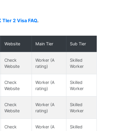
 TIer 2 Visa FAQ
.
Website
Main Tier
Sub Tier
Check
Worker (A
Skilled
Website
rating)
Worker
Check
Worker (A
Skilled
Website
rating)
Worker
Check
Worker (A
Skilled
Website
rating)
Worker
Check
Worker (A
Skilled