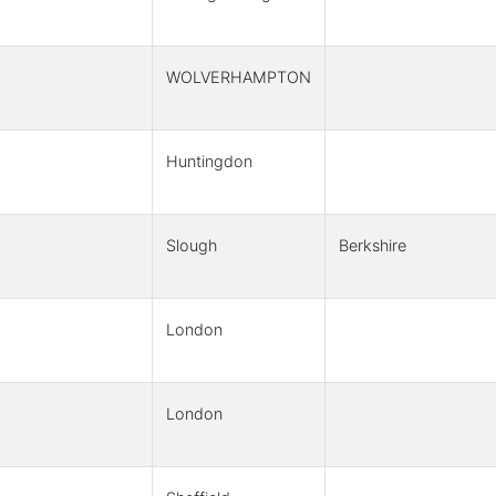
WOLVERHAMPTON
Huntingdon
Slough
Berkshire
London
London