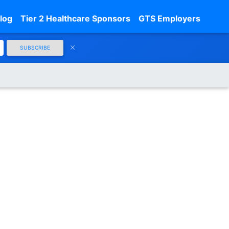
log
Tier 2 Healthcare Sponsors
GTS Employers
SUBSCRIBE