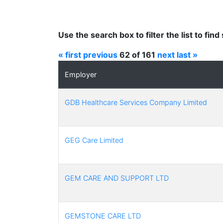
Use the search box to filter the list to fi
« first
previous
62 of 161
next
last »
Employer
GDB Healthcare Services Company Limited
GEG Care Limited
GEM CARE AND SUPPORT LTD
GEMSTONE CARE LTD