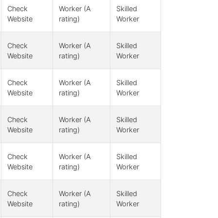
Check
Worker (A
Skilled
Website
rating)
Worker
Check
Worker (A
Skilled
Website
rating)
Worker
Check
Worker (A
Skilled
Website
rating)
Worker
Check
Worker (A
Skilled
Website
rating)
Worker
Check
Worker (A
Skilled
Website
rating)
Worker
Check
Worker (A
Skilled
Website
rating)
Worker