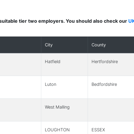
nd suitable tier two employers. You should also check our
UK
City
County
Hatfield
Hertfordshire
Luton
Bedfordshire
West Malling
LOUGHTON
ESSEX