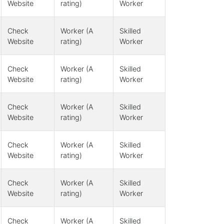
Website
rating)
Worker
Check
Worker (A
Skilled
Website
rating)
Worker
Check
Worker (A
Skilled
Website
rating)
Worker
Check
Worker (A
Skilled
Website
rating)
Worker
Check
Worker (A
Skilled
Website
rating)
Worker
Check
Worker (A
Skilled
Website
rating)
Worker
Check
Worker (A
Skilled