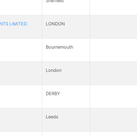
Sheffield
NTS LIMITED
LONDON
Bournemouth
London
DERBY
Leeds