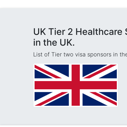
UK Tier 2 Healthcare 
in the UK.
List of Tier two visa sponsors in t