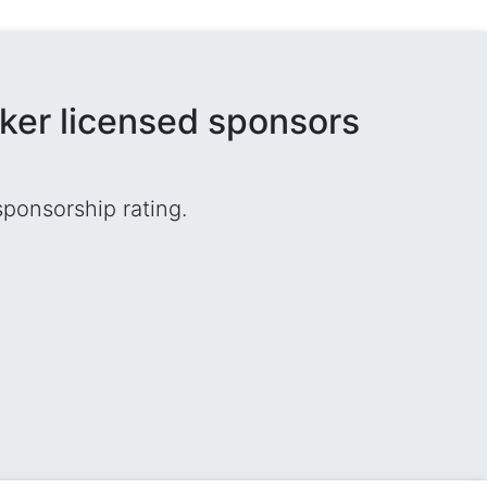
rker licensed sponsors
sponsorship rating.