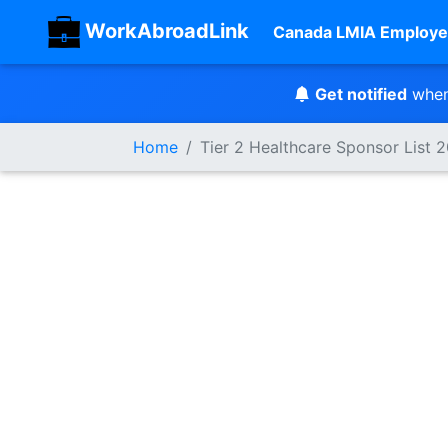
WorkAbroadLink
Canada LMIA Employe
Get notified
when
Home
Tier 2 Healthcare Sponsor List 