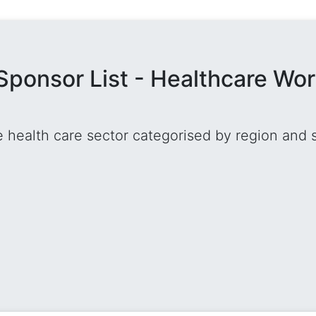
Sponsor List - Healthcare Wo
he health care sector categorised by region and 