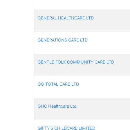
GENERAL HEALTHCARE LTD
GENERATIONS CARE LTD
GENTLE FOLK COMMUNITY CARE LTD
GG TOTAL CARE LTD
GHC Healthcare Ltd
GIFTY'S CHILDCARE LIMITED