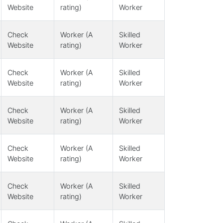
Website
rating)
Worker
Check
Worker (A
Skilled
Website
rating)
Worker
Check
Worker (A
Skilled
Website
rating)
Worker
Check
Worker (A
Skilled
Website
rating)
Worker
Check
Worker (A
Skilled
Website
rating)
Worker
Check
Worker (A
Skilled
Website
rating)
Worker