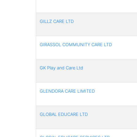
GILLZ CARE LTD
GIRASSOL COMMUNITY CARE LTD
GK Play and Care Ltd
GLENDORA CARE LIMITED
GLOBAL EDUCARE LTD