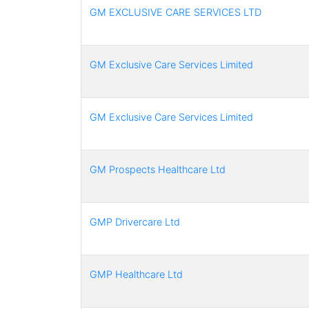
GM EXCLUSIVE CARE SERVICES LTD
GM Exclusive Care Services Limited
GM Exclusive Care Services Limited
GM Prospects Healthcare Ltd
GMP Drivercare Ltd
GMP Healthcare Ltd