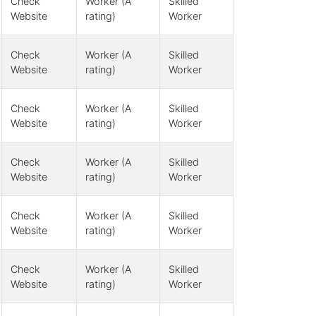
Check
Worker (A
Skilled
Website
rating)
Worker
Check
Worker (A
Skilled
Website
rating)
Worker
Check
Worker (A
Skilled
Website
rating)
Worker
Check
Worker (A
Skilled
Website
rating)
Worker
Check
Worker (A
Skilled
Website
rating)
Worker
Check
Worker (A
Skilled
Website
rating)
Worker