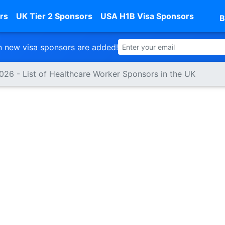
rs
UK Tier 2 Sponsors
USA H1B Visa Sponsors
B
 new visa sponsors are added!
2026 - List of Healthcare Worker Sponsors in the UK