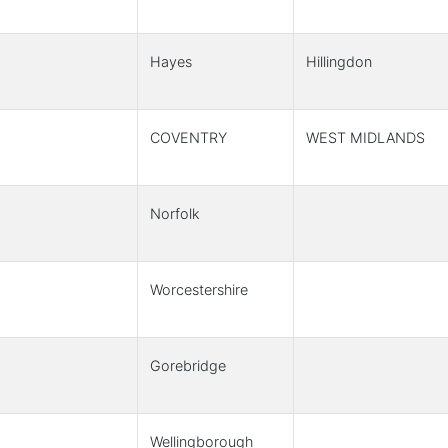
Hayes
Hillingdon
COVENTRY
WEST MIDLANDS
Norfolk
Worcestershire
Gorebridge
Wellingborough