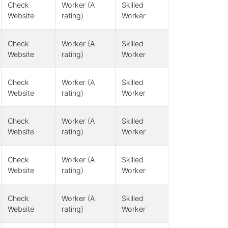
Check
Worker (A
Skilled
Website
rating)
Worker
Check
Worker (A
Skilled
Website
rating)
Worker
Check
Worker (A
Skilled
Website
rating)
Worker
Check
Worker (A
Skilled
Website
rating)
Worker
Check
Worker (A
Skilled
Website
rating)
Worker
Check
Worker (A
Skilled
Website
rating)
Worker