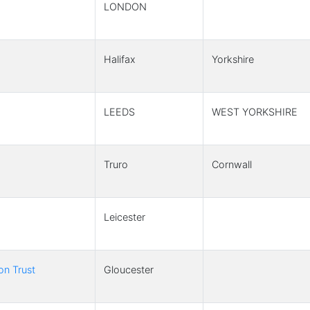
LONDON
Halifax
Yorkshire
LEEDS
WEST YORKSHIRE
Truro
Cornwall
Leicester
on Trust
Gloucester