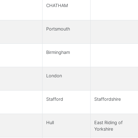
CHATHAM
Portsmouth
Birmingham
London
Stafford
Staffordshire
Hull
East Riding of
Yorkshire