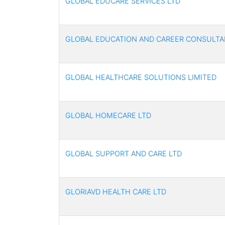
GLOBAL EDUCARE SERVICES LTD
GLOBAL EDUCATION AND CAREER CONSULTA
GLOBAL HEALTHCARE SOLUTIONS LIMITED
GLOBAL HOMECARE LTD
GLOBAL SUPPORT AND CARE LTD
GLORIAVD HEALTH CARE LTD