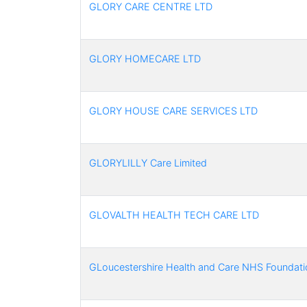
GLORY CARE CENTRE LTD
GLORY HOMECARE LTD
GLORY HOUSE CARE SERVICES LTD
GLORYLILLY Care Limited
GLOVALTH HEALTH TECH CARE LTD
GLoucestershire Health and Care NHS Foundati