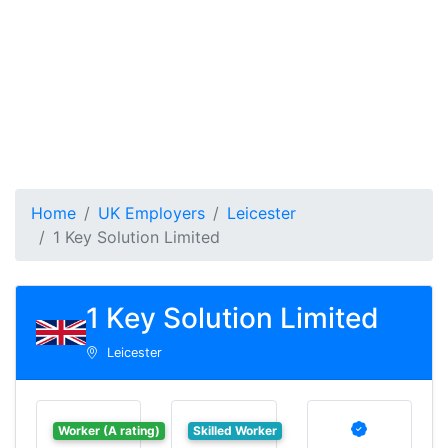
Home
UK Employers
Leicester
1 Key Solution Limited
1 Key Solution Limited
Leicester
Worker (A rating)
Skilled Worker