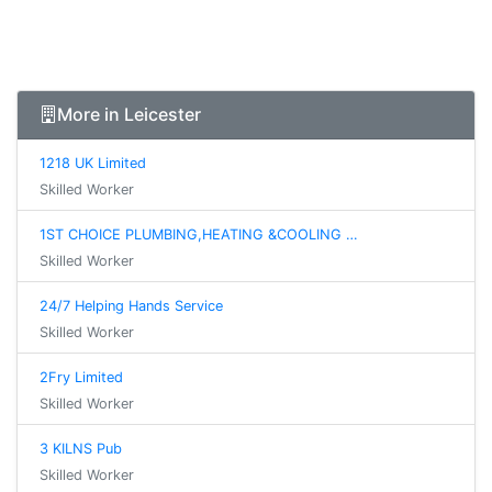
More in Leicester
1218 UK Limited
Skilled Worker
1ST CHOICE PLUMBING,HEATING &COOLING …
Skilled Worker
24/7 Helping Hands Service
Skilled Worker
2Fry Limited
Skilled Worker
3 KILNS Pub
Skilled Worker