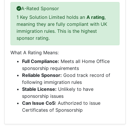
A-Rated Sponsor
1 Key Solution Limited holds an
A rating
,
meaning they are fully compliant with UK
immigration rules. This is the highest
sponsor rating.
What A Rating Means:
Full Compliance:
Meets all Home Office
sponsorship requirements
Reliable Sponsor:
Good track record of
following immigration rules
Stable License:
Unlikely to have
sponsorship issues
Can Issue CoS:
Authorized to issue
Certificates of Sponsorship