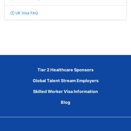
UK Visa FAQ
Tier 2 Healthcare Sponsors
Global Talent Stream Employers
Skilled Worker Visa Information
Blog