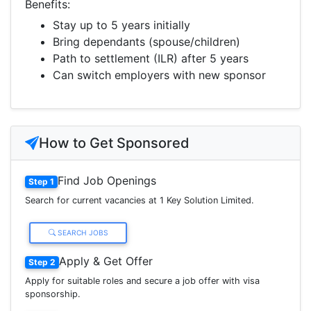
Benefits:
Stay up to 5 years initially
Bring dependants (spouse/children)
Path to settlement (ILR) after 5 years
Can switch employers with new sponsor
How to Get Sponsored
Find Job Openings
Step 1
Search for current vacancies at 1 Key Solution Limited.
SEARCH JOBS
Apply & Get Offer
Step 2
Apply for suitable roles and secure a job offer with visa
sponsorship.