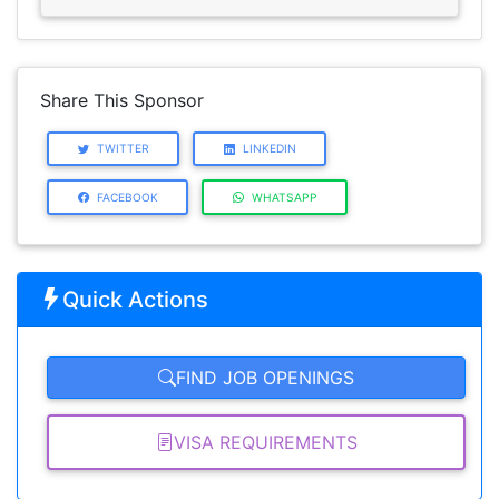
Share This Sponsor
TWITTER
LINKEDIN
FACEBOOK
WHATSAPP
Quick Actions
FIND JOB OPENINGS
VISA REQUIREMENTS