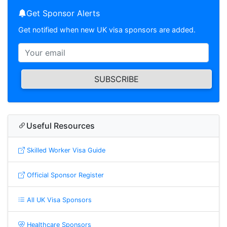
Get Sponsor Alerts
Get notified when new UK visa sponsors are added.
SUBSCRIBE
Useful Resources
Skilled Worker Visa Guide
Official Sponsor Register
All UK Visa Sponsors
Healthcare Sponsors