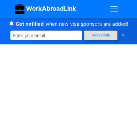
WorkAbroadLink
Get notified
when new visa sponsors are added!
SUBSCRIBE