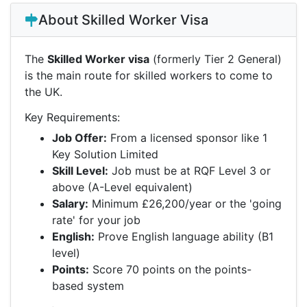
About Skilled Worker Visa
The
Skilled Worker visa
(formerly Tier 2 General)
is the main route for skilled workers to come to
the UK.
Key Requirements:
Job Offer:
From a licensed sponsor like 1
Key Solution Limited
Skill Level:
Job must be at RQF Level 3 or
above (A-Level equivalent)
Salary:
Minimum £26,200/year or the 'going
rate' for your job
English:
Prove English language ability (B1
level)
Points:
Score 70 points on the points-
based system