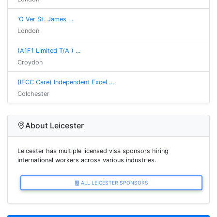
'O Ver St. James …
London
(A1F1 Limited T/A ) …
Croydon
(IECC Care) Independent Excel …
Colchester
About Leicester
Leicester has multiple licensed visa sponsors hiring
international workers across various industries.
ALL LEICESTER SPONSORS