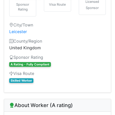
Licensed
Sponsor
Visa Route
Sponsor
Rating
City/Town
Leicester
County/Region
United Kingdom
Sponsor Rating
A Rating - Fully Compliant
Visa Route
Skilled Worker
About Worker (A rating)