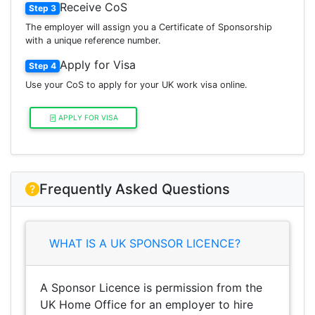
Receive CoS
Step 3
The employer will assign you a Certificate of Sponsorship
with a unique reference number.
Apply for Visa
Step 4
Use your CoS to apply for your UK work visa online.
APPLY FOR VISA
Frequently Asked Questions
WHAT IS A UK SPONSOR LICENCE?
A Sponsor Licence is permission from the
UK Home Office for an employer to hire