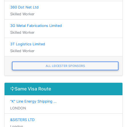
360 Dot Net Ltd
Skilled Worker
3G Metal Fabrications Limited
Skilled Worker
3T Logistics Limited
Skilled Worker
ALL LEICESTER SPONSORS
Same Visa Route
"K" Line Energy Shipping …
LONDON
&SISTERS LTD
London