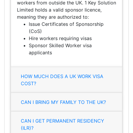
workers from outside the UK. 1 Key Solution
Limited holds a valid sponsor licence,
meaning they are authorized to:
Issue Certificates of Sponsorship
(CoS)
Hire workers requiring visas
Sponsor Skilled Worker visa
applicants
HOW MUCH DOES A UK WORK VISA
COST?
CAN I BRING MY FAMILY TO THE UK?
CAN I GET PERMANENT RESIDENCY
(ILR)?