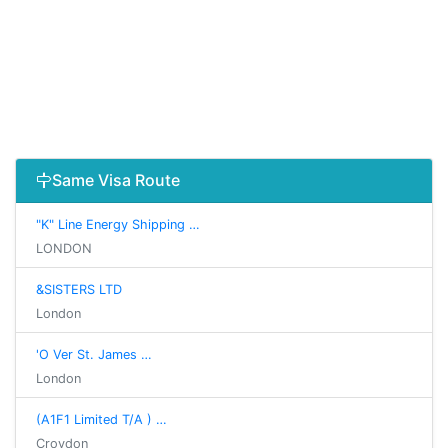
Same Visa Route
"K" Line Energy Shipping …
LONDON
&SISTERS LTD
London
'O Ver St. James …
London
(A1F1 Limited T/A ) …
Croydon