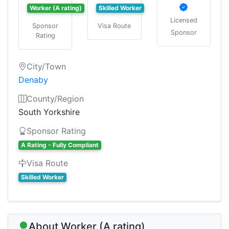
Worker (A rating)
Skilled Worker
Licensed
Sponsor
Visa Route
Sponsor
Rating
City/Town
Denaby
County/Region
South Yorkshire
Sponsor Rating
A Rating - Fully Compliant
Visa Route
Skilled Worker
About Worker (A rating)