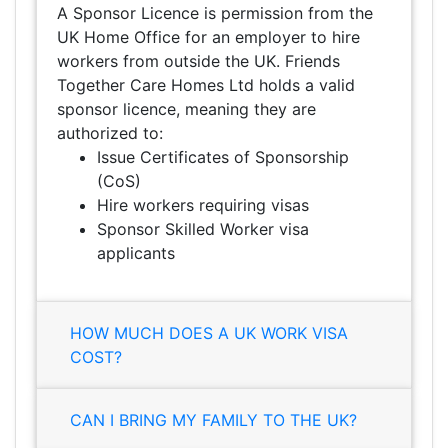
A Sponsor Licence is permission from the
UK Home Office for an employer to hire
workers from outside the UK. Friends
Together Care Homes Ltd holds a valid
sponsor licence, meaning they are
authorized to:
Issue Certificates of Sponsorship
(CoS)
Hire workers requiring visas
Sponsor Skilled Worker visa
applicants
HOW MUCH DOES A UK WORK VISA
COST?
CAN I BRING MY FAMILY TO THE UK?