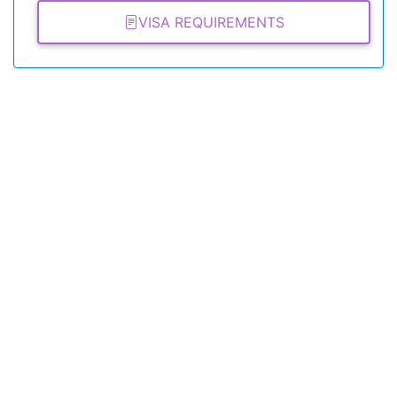
VISA REQUIREMENTS