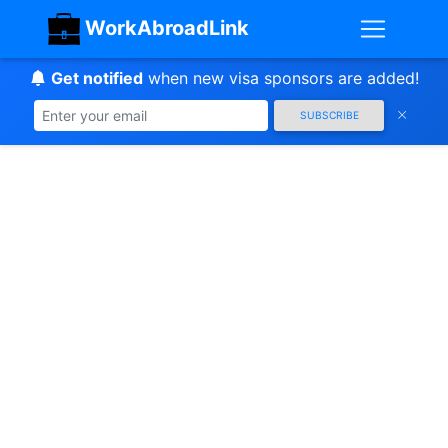
WorkAbroadLink
Get notified
when new visa sponsors are added!
SUBSCRIBE