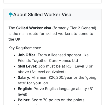
About Skilled Worker Visa
The
Skilled Worker visa
(formerly Tier 2 General)
is the main route for skilled workers to come to
the UK.
Key Requirements:
Job Offer:
From a licensed sponsor like
Friends Together Care Homes Ltd
Skill Level:
Job must be at RQF Level 3 or
above (A-Level equivalent)
Salary:
Minimum £26,200/year or the 'going
rate' for your job
English:
Prove English language ability (B1
level)
Points:
Score 70 points on the points-