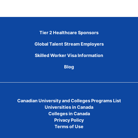
Tier 2 Healthcare Sponsors
Global Talent Stream Employers
Skilled Worker Visa Information
Blog
Canadian University and Colleges Programs List
Universities in Canada
Colleges in Canada
Privacy Policy
Terms of Use