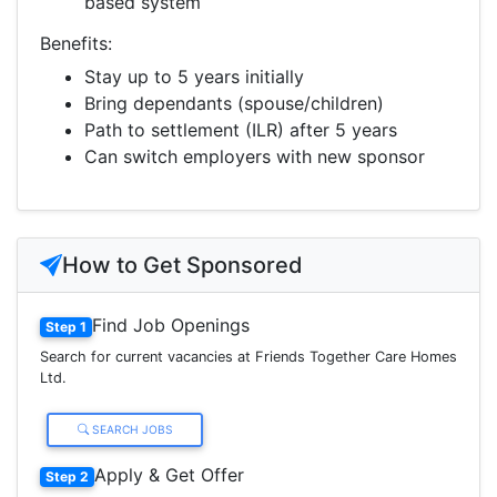
based system
Benefits:
Stay up to 5 years initially
Bring dependants (spouse/children)
Path to settlement (ILR) after 5 years
Can switch employers with new sponsor
How to Get Sponsored
Find Job Openings
Step 1
Search for current vacancies at Friends Together Care Homes
Ltd.
SEARCH JOBS
Apply & Get Offer
Step 2