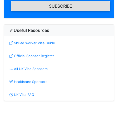
SUBSCRIBE
Useful Resources
Skilled Worker Visa Guide
Official Sponsor Register
All UK Visa Sponsors
Healthcare Sponsors
UK Visa FAQ