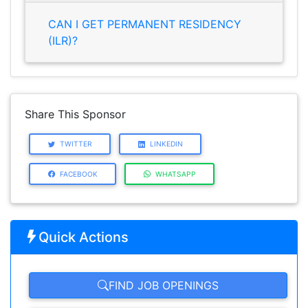
CAN I GET PERMANENT RESIDENCY
(ILR)?
Share This Sponsor
TWITTER
LINKEDIN
FACEBOOK
WHATSAPP
Quick Actions
FIND JOB OPENINGS