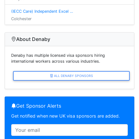
(IECC Care) Independent Excel …
Colchester
About Denaby
Denaby has multiple licensed visa sponsors hiring
international workers across various industries.
ALL DENABY SPONSORS
Get Sponsor Alerts
Get notified when new UK visa sponsors are added.