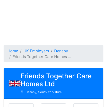
Home
UK Employers
Denaby
Friends Together Care Homes …
Friends Together Care
Homes Ltd
Denaby, South Yorkshire