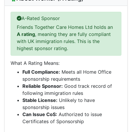
A-Rated Sponsor
Friends Together Care Homes Ltd holds an
A rating
, meaning they are fully compliant
with UK immigration rules. This is the
highest sponsor rating.
What A Rating Means:
Full Compliance:
Meets all Home Office
sponsorship requirements
Reliable Sponsor:
Good track record of
following immigration rules
Stable License:
Unlikely to have
sponsorship issues
Can Issue CoS:
Authorized to issue
Certificates of Sponsorship