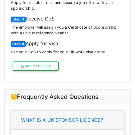
Apply for suitable roles and secure a job offer with visa
sponsorship.
Receive CoS
Step 3
The employer will assign you a Certificate of Sponsorship
with a unique reference number.
Apply for Visa
Step 4
Use your CoS to apply for your UK work visa online.
APPLY FOR VISA
Frequently Asked Questions
WHAT IS A UK SPONSOR LICENCE?