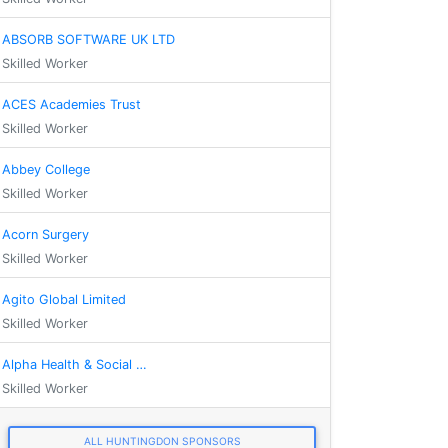
ABSORB SOFTWARE UK LTD
Skilled Worker
ACES Academies Trust
Skilled Worker
Abbey College
Skilled Worker
Acorn Surgery
Skilled Worker
Agito Global Limited
Skilled Worker
Alpha Health & Social …
Skilled Worker
ALL HUNTINGDON SPONSORS