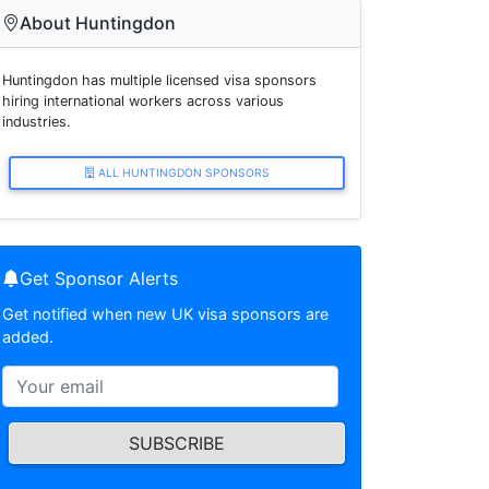
About Huntingdon
Huntingdon has multiple licensed visa sponsors
hiring international workers across various
industries.
ALL HUNTINGDON SPONSORS
Get Sponsor Alerts
Get notified when new UK visa sponsors are
added.
SUBSCRIBE