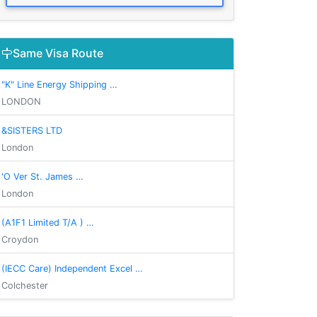
Same Visa Route
"K" Line Energy Shipping …
LONDON
&SISTERS LTD
London
'O Ver St. James …
London
(A1F1 Limited T/A ) …
Croydon
(IECC Care) Independent Excel …
Colchester