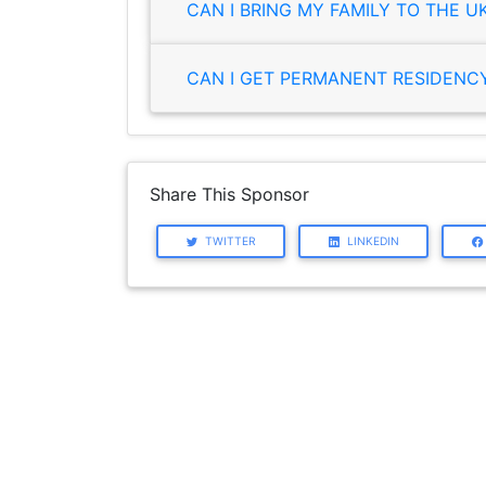
CAN I BRING MY FAMILY TO THE U
CAN I GET PERMANENT RESIDENCY 
Share This Sponsor
TWITTER
LINKEDIN