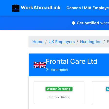
WorkAbroadLink
Canada LMIA Employe
Get notified
when
Home
UK Employers
Huntingdon
F
Frontal Care Ltd
Huntingdon
Worker (A rating)
S
Sponsor Rating