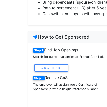
Bring dependants (spouse/children)
Path to settlement (ILR) after 5 yea
Can switch employers with new sp
How to Get Sponsored
Find Job Openings
Step 1
Search for current vacancies at Frontal Care Ltd.
SEARCH JOBS
Receive CoS
Step 3
The employer will assign you a Certificate of
Sponsorship with a unique reference number.