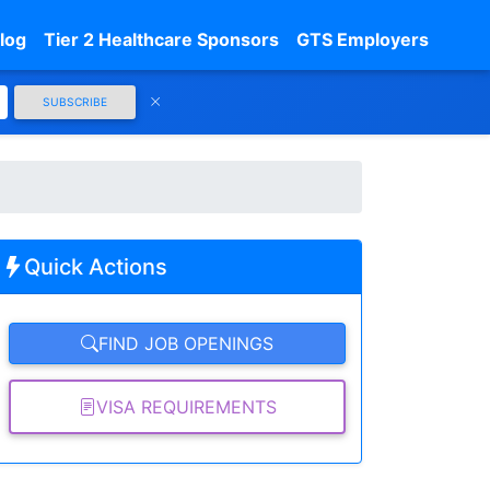
log
Tier 2 Healthcare Sponsors
GTS Employers
SUBSCRIBE
Quick Actions
FIND JOB OPENINGS
VISA REQUIREMENTS