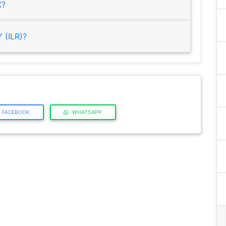
K?
(ILR)?
FACEBOOK
WHATSAPP