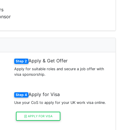
rs
onsor
Apply & Get Offer
Step 2
Apply for suitable roles and secure a job offer with
visa sponsorship.
Apply for Visa
Step 4
Use your CoS to apply for your UK work visa online.
APPLY FOR VISA