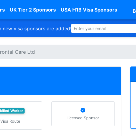
rs
UK Tier 2 Sponsors
USA H1B Visa Sponsors
B
 new visa sponsors are added!
rontal Care Ltd
killed Worker
Licensed Sponsor
Visa Route