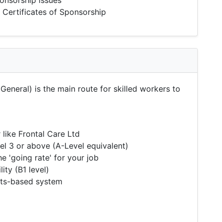
onsorship issues
 Certificates of Sponsorship
General) is the main route for skilled workers to
like Frontal Care Ltd
l 3 or above (A-Level equivalent)
 'going rate' for your job
ity (B1 level)
nts-based system