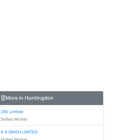
More in Huntingdon
28b Limited
Skilled Worker
A R SINGH LIMITED
Skilled Worker