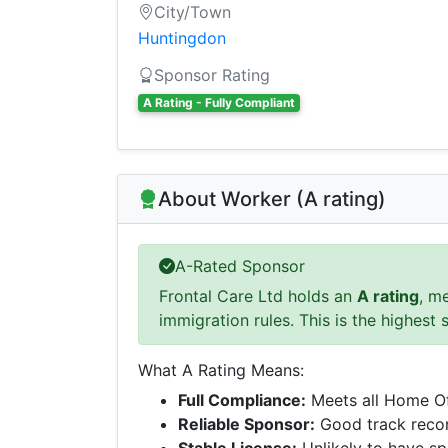
City/Town
Huntingdon
Sponsor Rating
A Rating - Fully Compliant
About Worker (A rating)
A-Rated Sponsor
Frontal Care Ltd holds an
A rating
, m
immigration rules. This is the highest 
What A Rating Means:
Full Compliance:
Meets all Home Of
Reliable Sponsor:
Good track recor