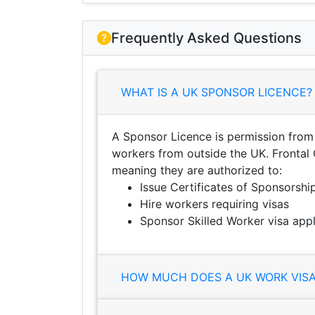
Frequently Asked Questions
WHAT IS A UK SPONSOR LICENCE?
A Sponsor Licence is permission from
workers from outside the UK. Frontal 
meaning they are authorized to:
Issue Certificates of Sponsorshi
Hire workers requiring visas
Sponsor Skilled Worker visa appl
HOW MUCH DOES A UK WORK VISA