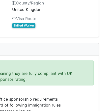
County/Region
United Kingdom
Visa Route
Skilled Worker
eaning they are fully compliant with UK
sponsor rating.
fice sponsorship requirements
d of following immigration rules