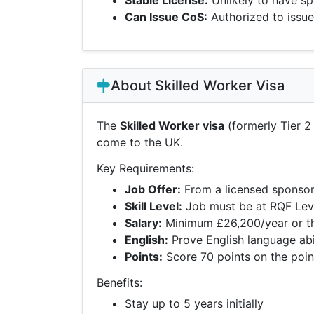
Stable License:
Unlikely to have sp
Can Issue CoS:
Authorized to issue
About Skilled Worker Visa
The
Skilled Worker visa
(formerly Tier 2 
come to the UK.
Key Requirements:
Job Offer:
From a licensed sponsor 
Skill Level:
Job must be at RQF Leve
Salary:
Minimum £26,200/year or the
English:
Prove English language abil
Points:
Score 70 points on the poi
Benefits:
Stay up to 5 years initially