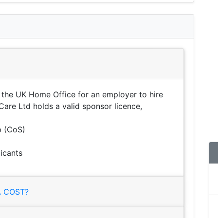
 the UK Home Office for an employer to hire
Care Ltd holds a valid sponsor licence,
p (CoS)
icants
 COST?