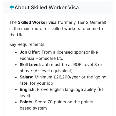
About Skilled Worker Visa
The
Skilled Worker visa
(formerly Tier 2 General)
is the main route for skilled workers to come to
the UK.
Key Requirements:
Job Offer:
From a licensed sponsor like
Fuchsia Homecare Ltd
Skill Level:
Job must be at RQF Level 3 or
above (A-Level equivalent)
Salary:
Minimum £26,200/year or the 'going
rate' for your job
English:
Prove English language ability (B1
level)
Points:
Score 70 points on the points-
based system