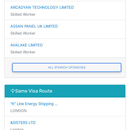
ARCADYAN TECHNOLOGY LIMITED
Skilled Worker
ASSAN PANEL UK LIMITED
Skilled Worker
AVALAKE LIMITED
Skilled Worker
ALL IPSWICH SPONSORS
Same Visa Route
"K" Line Energy Shipping …
LONDON
&SISTERS LTD
London