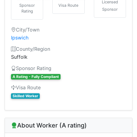
Licensed
Sponsor
Visa Route
Sponsor
Rating
City/Town
Ipswich
County/Region
Suffolk
Sponsor Rating
A Rating - Fully Compliant
Visa Route
Skilled Worker
About Worker (A rating)