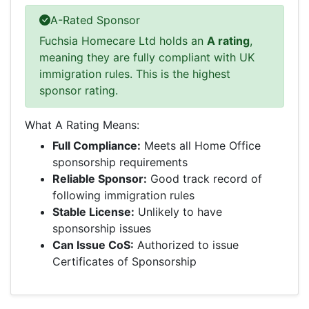
A-Rated Sponsor
Fuchsia Homecare Ltd holds an
A rating
,
meaning they are fully compliant with UK
immigration rules. This is the highest
sponsor rating.
What A Rating Means:
Full Compliance:
Meets all Home Office
sponsorship requirements
Reliable Sponsor:
Good track record of
following immigration rules
Stable License:
Unlikely to have
sponsorship issues
Can Issue CoS:
Authorized to issue
Certificates of Sponsorship