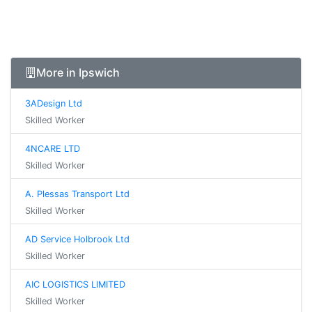
More in Ipswich
3ADesign Ltd
Skilled Worker
4NCARE LTD
Skilled Worker
A. Plessas Transport Ltd
Skilled Worker
AD Service Holbrook Ltd
Skilled Worker
AIC LOGISTICS LIMITED
Skilled Worker