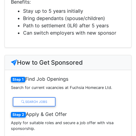
Benefits:
Stay up to 5 years initially
Bring dependants (spouse/children)
Path to settlement (ILR) after 5 years
Can switch employers with new sponsor
How to Get Sponsored
Find Job Openings
Step 1
Search for current vacancies at Fuchsia Homecare Ltd.
SEARCH JOBS
Apply & Get Offer
Step 2
Apply for suitable roles and secure a job offer with visa
sponsorship.