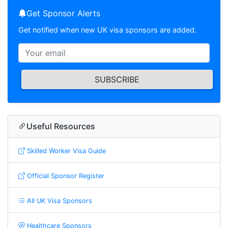
Get Sponsor Alerts
Get notified when new UK visa sponsors are added.
SUBSCRIBE
Useful Resources
Skilled Worker Visa Guide
Official Sponsor Register
All UK Visa Sponsors
Healthcare Sponsors