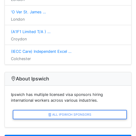
'O Ver St. James …
London
(A1F1 Limited T/A ) …
Croydon
(IECC Care) Independent Excel …
Colchester
About Ipswich
Ipswich has multiple licensed visa sponsors hiring
international workers across various industries.
ALL IPSWICH SPONSORS