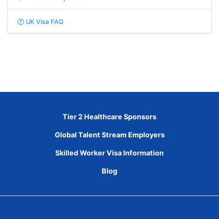
UK Visa FAQ
Tier 2 Healthcare Sponsors
Global Talent Stream Employers
Skilled Worker Visa Information
Blog