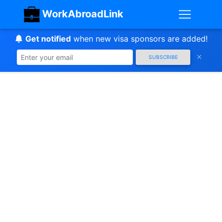
WorkAbroadLink
Get notified
when new visa sponsors are added!
SUBSCRIBE