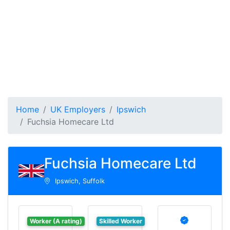
Home
UK Employers
Ipswich
Fuchsia Homecare Ltd
Fuchsia Homecare Ltd
Ipswich, Suffolk
Worker (A rating)
Skilled Worker