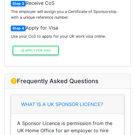
Receive CoS
Step 3
The employer will assign you a Certificate of Sponsorship
with a unique reference number.
Apply for Visa
Step 4
Use your CoS to apply for your UK work visa online.
APPLY FOR VISA
Frequently Asked Questions
WHAT IS A UK SPONSOR LICENCE?
A Sponsor Licence is permission from the
UK Home Office for an employer to hire