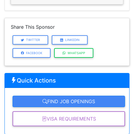
Share This Sponsor
TWITTER
LINKEDIN
FACEBOOK
WHATSAPP
Quick Actions
FIND JOB OPENINGS
VISA REQUIREMENTS