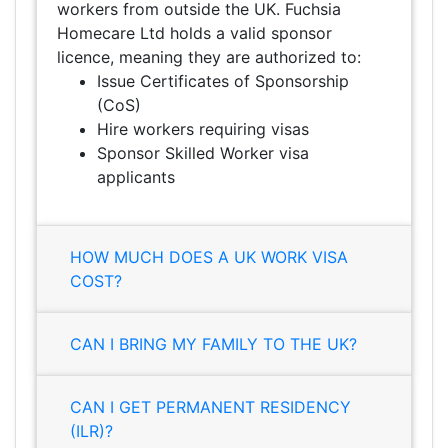
workers from outside the UK. Fuchsia
Homecare Ltd holds a valid sponsor
licence, meaning they are authorized to:
Issue Certificates of Sponsorship
(CoS)
Hire workers requiring visas
Sponsor Skilled Worker visa
applicants
HOW MUCH DOES A UK WORK VISA
COST?
CAN I BRING MY FAMILY TO THE UK?
CAN I GET PERMANENT RESIDENCY
(ILR)?