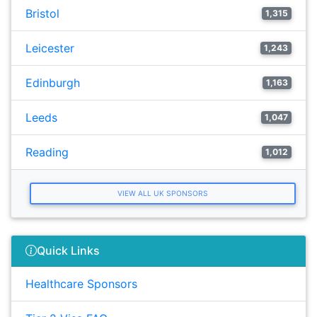
Bristol
1,315
Leicester
1,243
Edinburgh
1,163
Leeds
1,047
Reading
1,012
VIEW ALL UK SPONSORS
Quick Links
Healthcare Sponsors