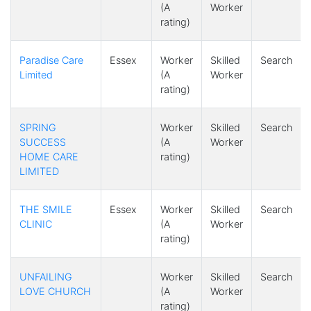
(A
Worker
rating)
Paradise Care
Essex
Worker
Skilled
Search
Limited
(A
Worker
rating)
SPRING
Worker
Skilled
Search
SUCCESS
(A
Worker
HOME CARE
rating)
LIMITED
THE SMILE
Essex
Worker
Skilled
Search
CLINIC
(A
Worker
rating)
UNFAILING
Worker
Skilled
Search
LOVE CHURCH
(A
Worker
rating)