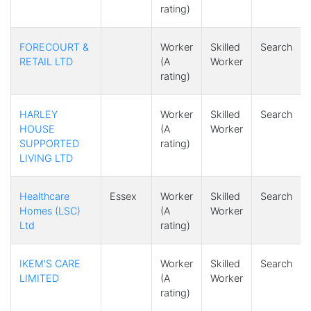
rating)
FORECOURT &
Worker
Skilled
Search
RETAIL LTD
(A
Worker
rating)
HARLEY
Worker
Skilled
Search
HOUSE
(A
Worker
SUPPORTED
rating)
LIVING LTD
Healthcare
Essex
Worker
Skilled
Search
Homes (LSC)
(A
Worker
Ltd
rating)
IKEM'S CARE
Worker
Skilled
Search
LIMITED
(A
Worker
rating)