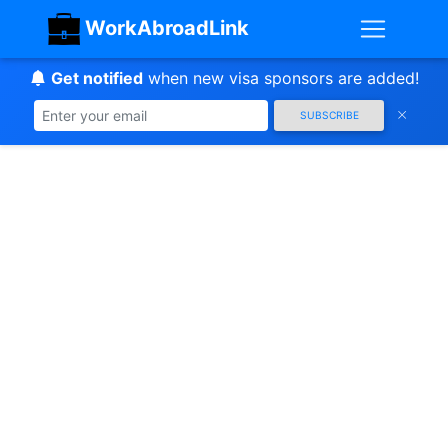
WorkAbroadLink
Get notified
when new visa sponsors are added!
SUBSCRIBE