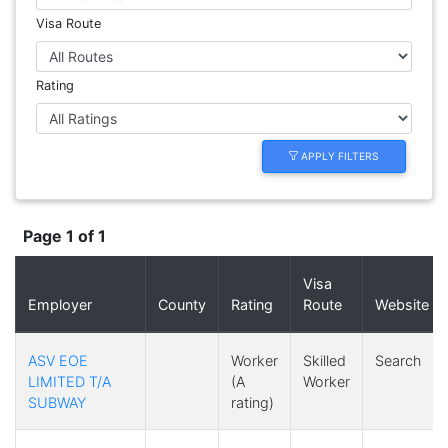
Visa Route
Rating
APPLY FILTERS
Page 1 of 1
Visa
Employer
County
Rating
Route
Website
ASV EOE
Worker
Skilled
Search
LIMITED T/A
(A
Worker
SUBWAY
rating)