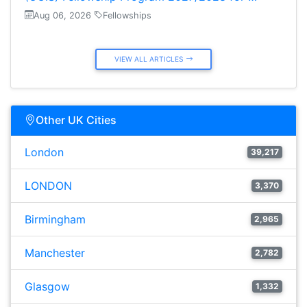
Aug 06, 2026
Fellowships
VIEW ALL ARTICLES
Other UK Cities
London
39,217
LONDON
3,370
Birmingham
2,965
Manchester
2,782
Glasgow
1,332