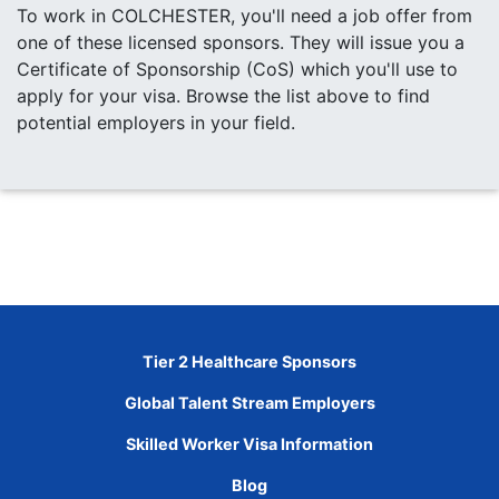
To work in COLCHESTER, you'll need a job offer from
one of these licensed sponsors. They will issue you a
Certificate of Sponsorship (CoS) which you'll use to
apply for your visa. Browse the list above to find
potential employers in your field.
Tier 2 Healthcare Sponsors
Global Talent Stream Employers
Skilled Worker Visa Information
Blog