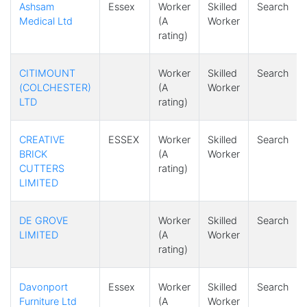
Ashsam
Essex
Worker
Skilled
Search
Medical Ltd
(A
Worker
rating)
CITIMOUNT
Worker
Skilled
Search
(COLCHESTER)
(A
Worker
LTD
rating)
CREATIVE
ESSEX
Worker
Skilled
Search
BRICK
(A
Worker
CUTTERS
rating)
LIMITED
DE GROVE
Worker
Skilled
Search
LIMITED
(A
Worker
rating)
Davonport
Essex
Worker
Skilled
Search
Furniture Ltd
(A
Worker