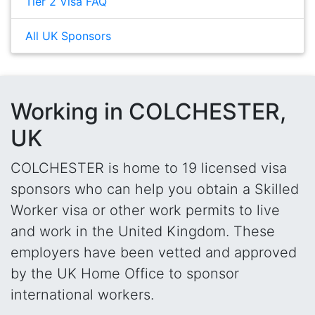
Tier 2 Visa FAQ
All UK Sponsors
Working in COLCHESTER,
UK
COLCHESTER is home to 19 licensed visa
sponsors who can help you obtain a Skilled
Worker visa or other work permits to live
and work in the United Kingdom. These
employers have been vetted and approved
by the UK Home Office to sponsor
international workers.