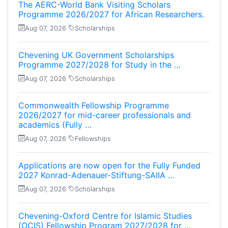
The AERC-World Bank Visiting Scholars
Programme 2026/2027 for African Researchers.
Aug 07, 2026
Scholarships
Chevening UK Government Scholarships
Programme 2027/2028 for Study in the …
Aug 07, 2026
Scholarships
Commonwealth Fellowship Programme
2026/2027 for mid-career professionals and
academics (Fully …
Aug 07, 2026
Fellowships
Applications are now open for the Fully Funded
2027 Konrad-Adenauer-Stiftung-SAIIA …
Aug 07, 2026
Scholarships
Chevening-Oxford Centre for Islamic Studies
(OCIS) Fellowship Program 2027/2028 for …