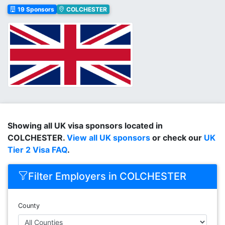
19 Sponsors
COLCHESTER
Showing all UK visa sponsors located in
COLCHESTER.
View all UK sponsors
or check our
UK
Tier 2 Visa FAQ
.
Filter Employers in COLCHESTER
County