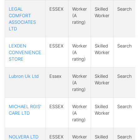
LEGAL
ESSEX
Worker
Skilled
Search
COMFORT
(A
Worker
ASSOCIATES
rating)
LTD
LEXDEN
ESSEX
Worker
Skilled
Search
CONVENIENCE
(A
Worker
STORE
rating)
Lubron Uk Ltd
Essex
Worker
Skilled
Search
(A
Worker
rating)
MICHAEL RGIS'
ESSEX
Worker
Skilled
Search
CARE LTD
(A
Worker
rating)
NOLVERA LTD
ESSEX
Worker
Skilled
Search