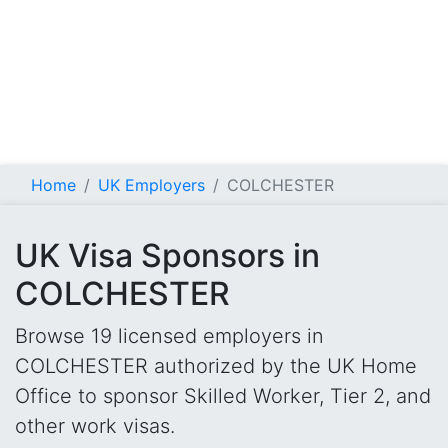
Home
UK Employers
COLCHESTER
UK Visa Sponsors in
COLCHESTER
Browse 19 licensed employers in
COLCHESTER authorized by the UK Home
Office to sponsor Skilled Worker, Tier 2, and
other work visas.