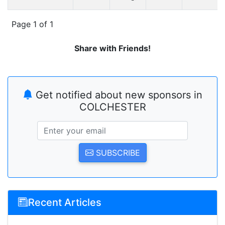
Page 1 of 1
Share with Friends!
Get notified about new sponsors in
COLCHESTER
SUBSCRIBE
Recent Articles