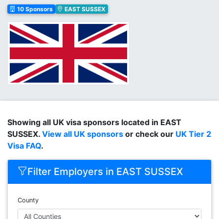
10 Sponsors
EAST SUSSEX
Showing all UK visa sponsors located in EAST
SUSSEX.
View all UK sponsors
or check our
UK Tier 2
Visa FAQ
.
Filter Employers in EAST SUSSEX
County