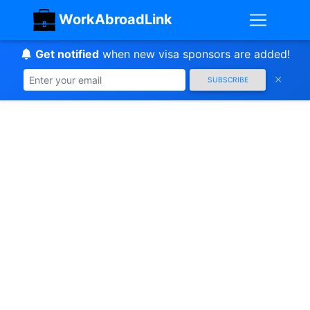
WorkAbroadLink
Get notified
when new visa sponsors are added!
SUBSCRIBE