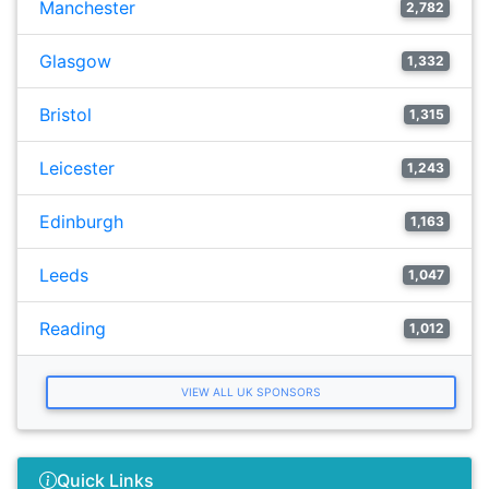
Manchester
2,782
Glasgow
1,332
Bristol
1,315
Leicester
1,243
Edinburgh
1,163
Leeds
1,047
Reading
1,012
VIEW ALL UK SPONSORS
Quick Links