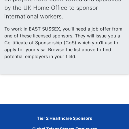
by the UK Home Office to sponsor
international workers.
To work in EAST SUSSEX, you'll need a job offer from
one of these licensed sponsors. They will issue you a
Certificate of Sponsorship (CoS) which you'll use to
apply for your visa. Browse the list above to find
potential employers in your field.
Tier 2 Healthcare Sponsors
Global Talent Stream Employers