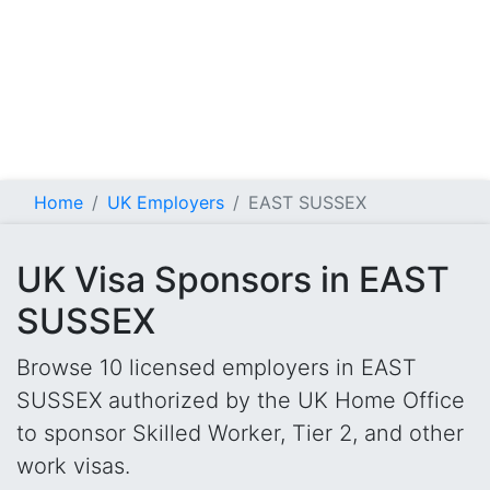
Home
UK Employers
EAST SUSSEX
UK Visa Sponsors in EAST
SUSSEX
Browse 10 licensed employers in EAST
SUSSEX authorized by the UK Home Office
to sponsor Skilled Worker, Tier 2, and other
work visas.