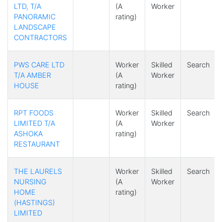
LTD, T/A
(A
Worker
PANORAMIC
rating)
LANDSCAPE
CONTRACTORS
PWS CARE LTD
Worker
Skilled
Search
T/A AMBER
(A
Worker
HOUSE
rating)
RPT FOODS
Worker
Skilled
Search
LIMITED T/A
(A
Worker
ASHOKA
rating)
RESTAURANT
THE LAURELS
Worker
Skilled
Search
NURSING
(A
Worker
HOME
rating)
(HASTINGS)
LIMITED