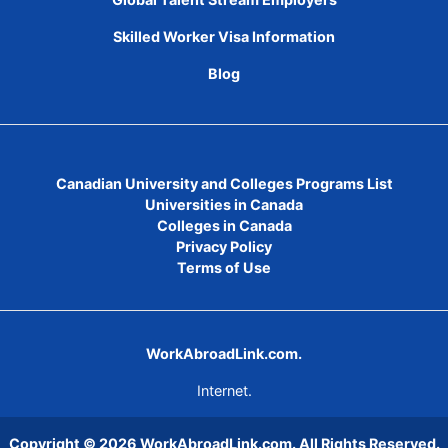
Skilled Worker Visa Information
Blog
Canadian University and Colleges Programs List
Universities in Canada
Colleges in Canada
Privacy Policy
Terms of Use
WorkAbroadLink.com.
Internet.
Copyright © 2026
WorkAbroadLink.com
. All Rights Reserved.