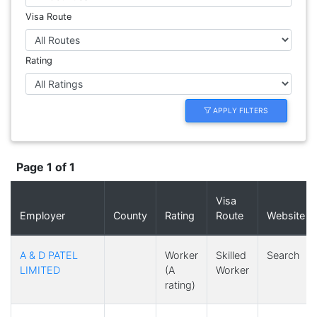
Visa Route
Rating
APPLY FILTERS
Page 1 of 1
Visa
Employer
County
Rating
Route
Website
A & D PATEL
Worker
Skilled
Search
LIMITED
(A
Worker
rating)