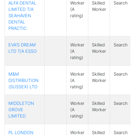
ALFA DENTAL
Worker
Skilled
Search
LIMITED T/A
(A
Worker
SEAHAVEN
rating)
DENTAL
PRACTIC
EVA'S DREAM
Worker
Skilled
Search
LTD T/A ESSO
(A
Worker
rating)
M&M
Worker
Skilled
Search
DISTRIBUTION
(A
Worker
(SUSSEX) LTD
rating)
MIDDLETON
Worker
Skilled
Search
GROVE
(A
Worker
LIMITED
rating)
PL LONDON
Worker
Skilled
Search