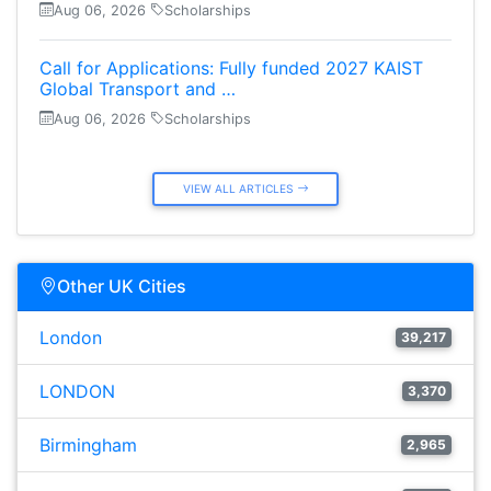
Aug 06, 2026
Scholarships
Call for Applications: Fully funded 2027 KAIST
Global Transport and …
Aug 06, 2026
Scholarships
VIEW ALL ARTICLES
Other UK Cities
London
39,217
LONDON
3,370
Birmingham
2,965