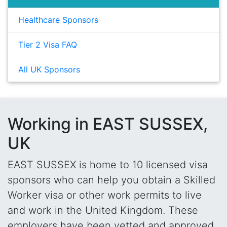
Healthcare Sponsors
Tier 2 Visa FAQ
All UK Sponsors
Working in EAST SUSSEX,
UK
EAST SUSSEX is home to 10 licensed visa
sponsors who can help you obtain a Skilled
Worker visa or other work permits to live
and work in the United Kingdom. These
employers have been vetted and approved