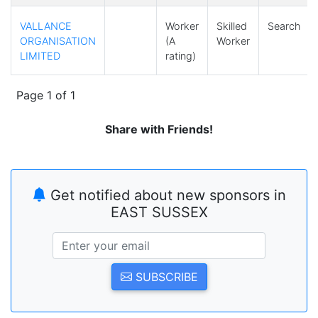
VALLANCE
Worker
Skilled
Search
ORGANISATION
(A
Worker
LIMITED
rating)
Page 1 of 1
Share with Friends!
Get notified about new sponsors in
EAST SUSSEX
SUBSCRIBE