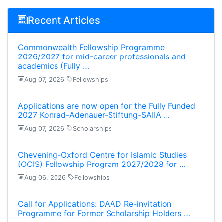
Recent Articles
Commonwealth Fellowship Programme
2026/2027 for mid-career professionals and
academics (Fully …
Aug 07, 2026
Fellowships
Applications are now open for the Fully Funded
2027 Konrad-Adenauer-Stiftung-SAIIA …
Aug 07, 2026
Scholarships
Chevening-Oxford Centre for Islamic Studies
(OCIS) Fellowship Program 2027/2028 for …
Aug 06, 2026
Fellowships
Call for Applications: DAAD Re-invitation
Programme for Former Scholarship Holders …