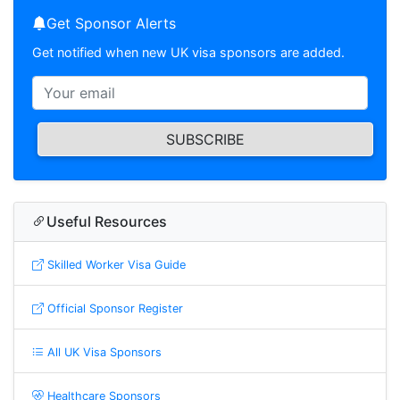
Get Sponsor Alerts
Get notified when new UK visa sponsors are added.
SUBSCRIBE
Useful Resources
Skilled Worker Visa Guide
Official Sponsor Register
All UK Visa Sponsors
Healthcare Sponsors