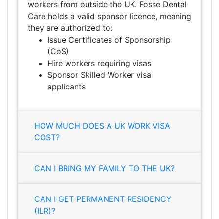
workers from outside the UK. Fosse Dental
Care holds a valid sponsor licence, meaning
they are authorized to:
Issue Certificates of Sponsorship
(CoS)
Hire workers requiring visas
Sponsor Skilled Worker visa
applicants
HOW MUCH DOES A UK WORK VISA
COST?
CAN I BRING MY FAMILY TO THE UK?
CAN I GET PERMANENT RESIDENCY
(ILR)?