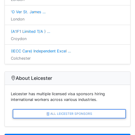
'O Ver St. James …
London
(A1F1 Limited T/A ) …
Croydon
(IECC Care) Independent Excel …
Colchester
About Leicester
Leicester has multiple licensed visa sponsors hiring
international workers across various industries.
ALL LEICESTER SPONSORS