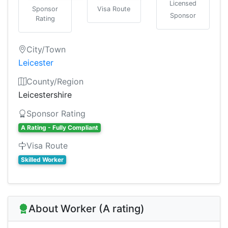
Licensed
Sponsor
Visa Route
Sponsor
Rating
City/Town
Leicester
County/Region
Leicestershire
Sponsor Rating
A Rating - Fully Compliant
Visa Route
Skilled Worker
About Worker (A rating)