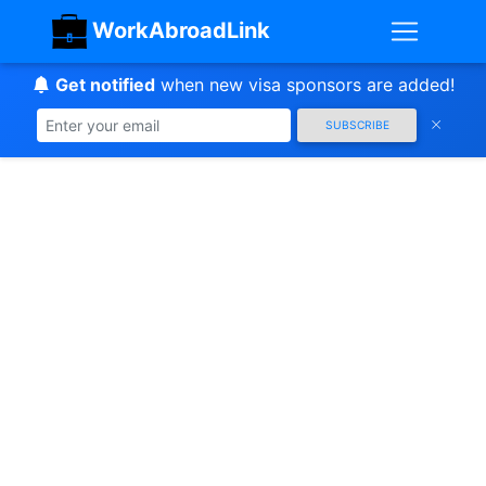
WorkAbroadLink
Get notified
when new visa sponsors are added!
SUBSCRIBE