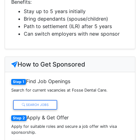
Benefits:
Stay up to 5 years initially
Bring dependants (spouse/children)
Path to settlement (ILR) after 5 years
Can switch employers with new sponsor
How to Get Sponsored
Find Job Openings
Step 1
Search for current vacancies at Fosse Dental Care.
SEARCH JOBS
Apply & Get Offer
Step 2
Apply for suitable roles and secure a job offer with visa
sponsorship.