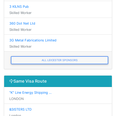
3 KILNS Pub
Skilled Worker
360 Dot Net Ltd
Skilled Worker
3G Metal Fabrications Limited
Skilled Worker
ALL LEICESTER SPONSORS
Same Visa Route
"K" Line Energy Shipping …
LONDON
&SISTERS LTD
London