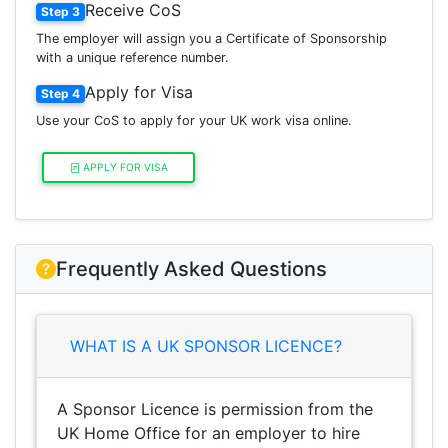
Receive CoS
Step 3
The employer will assign you a Certificate of Sponsorship
with a unique reference number.
Apply for Visa
Step 4
Use your CoS to apply for your UK work visa online.
APPLY FOR VISA
Frequently Asked Questions
WHAT IS A UK SPONSOR LICENCE?
A Sponsor Licence is permission from the
UK Home Office for an employer to hire