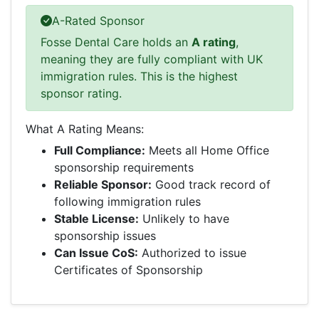
A-Rated Sponsor
Fosse Dental Care holds an
A rating
,
meaning they are fully compliant with UK
immigration rules. This is the highest
sponsor rating.
What A Rating Means:
Full Compliance:
Meets all Home Office
sponsorship requirements
Reliable Sponsor:
Good track record of
following immigration rules
Stable License:
Unlikely to have
sponsorship issues
Can Issue CoS:
Authorized to issue
Certificates of Sponsorship