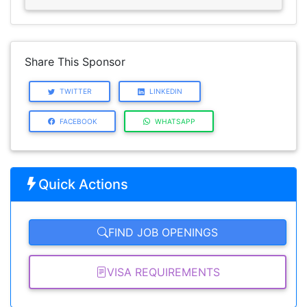
Share This Sponsor
TWITTER
LINKEDIN
FACEBOOK
WHATSAPP
Quick Actions
FIND JOB OPENINGS
VISA REQUIREMENTS