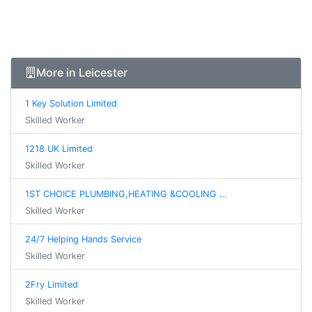
More in Leicester
1 Key Solution Limited
Skilled Worker
1218 UK Limited
Skilled Worker
1ST CHOICE PLUMBING,HEATING &COOLING …
Skilled Worker
24/7 Helping Hands Service
Skilled Worker
2Fry Limited
Skilled Worker