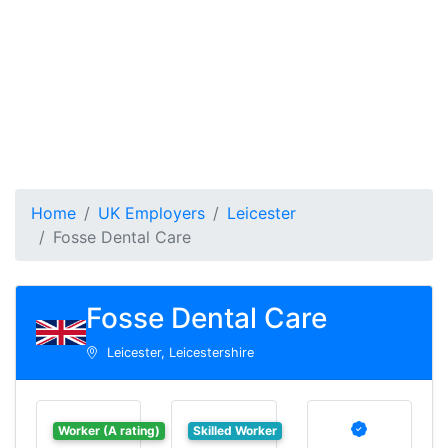
Home
UK Employers
Leicester
Fosse Dental Care
Fosse Dental Care
Leicester, Leicestershire
Worker (A rating)
Skilled Worker