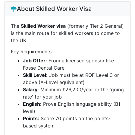
About Skilled Worker Visa
The
Skilled Worker visa
(formerly Tier 2 General)
is the main route for skilled workers to come to
the UK.
Key Requirements:
Job Offer:
From a licensed sponsor like
Fosse Dental Care
Skill Level:
Job must be at RQF Level 3 or
above (A-Level equivalent)
Salary:
Minimum £26,200/year or the 'going
rate' for your job
English:
Prove English language ability (B1
level)
Points:
Score 70 points on the points-
based system