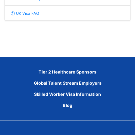
UK Visa FAQ
Tier 2 Healthcare Sponsors
Global Talent Stream Employers
Skilled Worker Visa Information
Blog