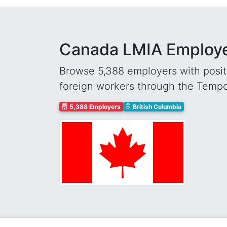
Canada LMIA Employer
Browse 5,388 employers with positi
foreign workers through the Temp
5,388 Employers
British Columbia