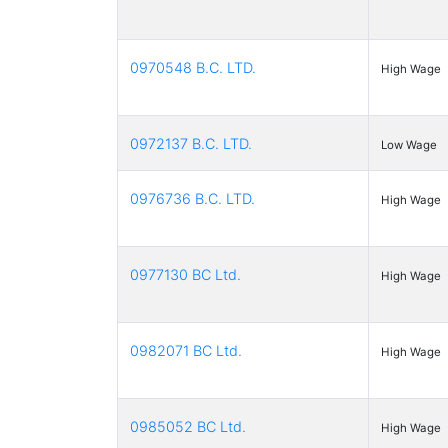
0970548 B.C. LTD.
High Wage
0972137 B.C. LTD.
Low Wage
0976736 B.C. LTD.
High Wage
0977130 BC Ltd.
High Wage
0982071 BC Ltd.
High Wage
0985052 BC Ltd.
High Wage