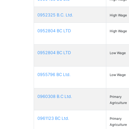
0952325 B.C. Ltd.
High Wage
0952804 BC LTD
High Wage
0952804 BC LTD
Low Wage
0955796 BC Ltd.
Low Wage
0960308 B.C Ltd.
Primary
Agriculture
0961123 BC Ltd.
Primary
Agriculture