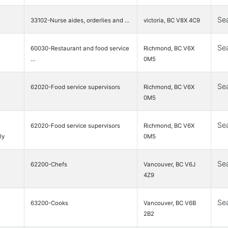
Se
33102-Nurse aides, orderlies and …
victoria, BC V8X 4C9
Se
60030-Restaurant and food service
Richmond, BC V6X
…
0M5
Se
62020-Food service supervisors
Richmond, BC V6X
0M5
Se
62020-Food service supervisors
Richmond, BC V6X
ly
0M5
Se
62200-Chefs
Vancouver, BC V6J
4Z9
Se
63200-Cooks
Vancouver, BC V6B
2B2