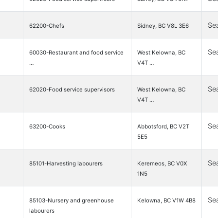
Se
62200-Chefs
Sidney, BC V8L 3E6
Se
60030-Restaurant and food service
West Kelowna, BC
…
V4T …
Se
62020-Food service supervisors
West Kelowna, BC
V4T …
Se
63200-Cooks
Abbotsford, BC V2T
5E5
Se
85101-Harvesting labourers
Keremeos, BC V0X
1N5
Se
85103-Nursery and greenhouse
Kelowna, BC V1W 4B8
labourers