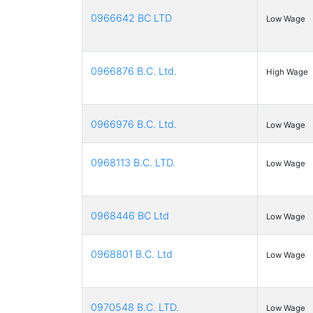
0966642 BC LTD
Low Wage
0966876 B.C. Ltd.
High Wage
0966976 B.C. Ltd.
Low Wage
0968113 B.C. LTD.
Low Wage
0968446 BC Ltd
Low Wage
0968801 B.C. Ltd
Low Wage
0970548 B.C. LTD.
Low Wage