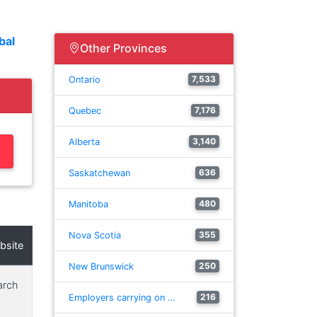
bal
Other Provinces
7,533
Ontario
7,176
Quebec
3,140
Alberta
636
Saskatchewan
480
Manitoba
355
Nova Scotia
bsite
250
New Brunswick
arch
216
Employers carrying on …