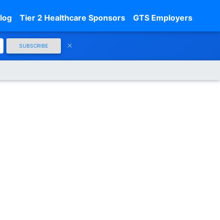
log
Tier 2 Healthcare Sponsors
GTS Employers
SUBSCRIBE