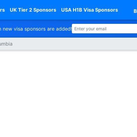
rs
UK Tier 2 Sponsors
USA H1B Visa Sponsors
B
 new visa sponsors are added!
lumbia