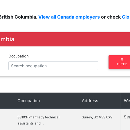
ritish Columbia.
View all Canada employers
or check
Glo
lumbia
Occupation
FILTER
»
Occupation
Address
We
Se
33103-Pharmacy technical
Surrey, BC V3S 0X9
assistants and …