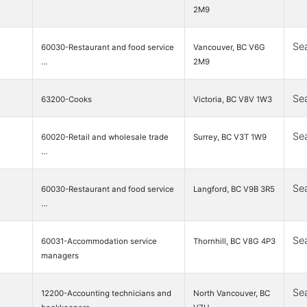
2M9
Se
60030-Restaurant and food service
Vancouver, BC V6G
…
2M9
Se
63200-Cooks
Victoria, BC V8V 1W3
Se
60020-Retail and wholesale trade
Surrey, BC V3T 1W9
…
Se
60030-Restaurant and food service
Langford, BC V9B 3R5
…
Se
60031-Accommodation service
Thornhill, BC V8G 4P3
managers
Se
12200-Accounting technicians and
North Vancouver, BC