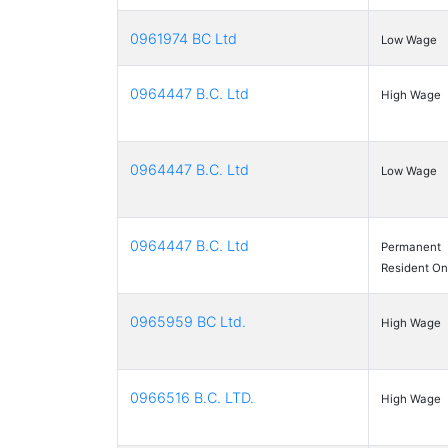
0961974 BC Ltd
Low Wage
0964447 B.C. Ltd
High Wage
0964447 B.C. Ltd
Low Wage
0964447 B.C. Ltd
Permanent
Resident On
0965959 BC Ltd.
High Wage
0966516 B.C. LTD.
High Wage