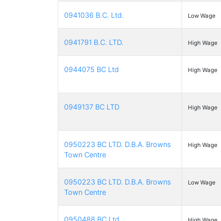
0941036 B.C. Ltd.
Low Wage
0941791 B.C. LTD.
High Wage
0944075 BC Ltd
High Wage
0949137 BC LTD
High Wage
0950223 BC LTD. D.B.A. Browns
High Wage
Town Centre
0950223 BC LTD. D.B.A. Browns
Low Wage
Town Centre
0950488 BC Ltd
High Wage