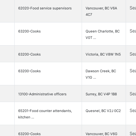
Se
62020-Food service supervisors
Vancouver, BC V6A
4C7
Se
63200-Cooks
Queen Charlotte, BC
V0T …
Se
63200-Cooks
Victoria, BC V8W 1N5
Se
63200-Cooks
Dawson Creek, BC
V1G …
Se
13100-Administrative officers
Surrey, BC V4P 1B8
Se
65201-Food counter attendants,
Quesnel, BC V2J 0C2
kitchen …
Se
63200-Cooks
Vancouver, BC V6G