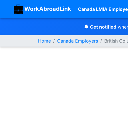
WorkAbroadLink
Canada LMIA Employe
Get notified
when
Home
Canada Employers
British Co