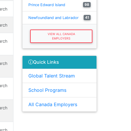
98
Prince Edward Island
arch
41
Newfoundland and Labrador
arch
VIEW ALL CANADA
EMPLOYERS
arch
Quick Links
arch
Global Talent Stream
arch
School Programs
All Canada Employers
arch
arch