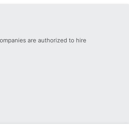
ompanies are authorized to hire