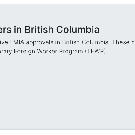
s in British Columbia
ve LMIA approvals in British Columbia. These c
orary Foreign Worker Program (TFWP).