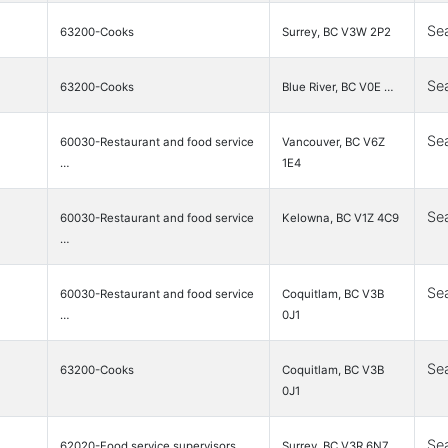
Se
63200-Cooks
Surrey, BC V3W 2P2
Se
63200-Cooks
Blue River, BC V0E …
Se
60030-Restaurant and food service
Vancouver, BC V6Z
…
1E4
Se
60030-Restaurant and food service
Kelowna, BC V1Z 4C9
…
Se
60030-Restaurant and food service
Coquitlam, BC V3B
…
0J1
Se
63200-Cooks
Coquitlam, BC V3B
0J1
Se
62020-Food service supervisors
Surrey, BC V3R 6N7