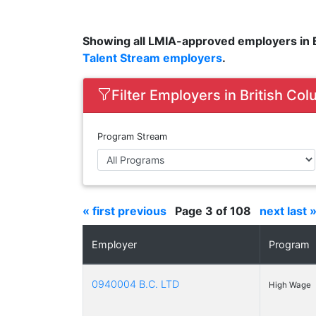
Showing all LMIA-approved employers in B
Talent Stream employers
.
Filter Employers in British Co
Program Stream
« first
previous
Page 3 of 108
next
last 
Employer
Program
0940004 B.C. LTD
High Wage